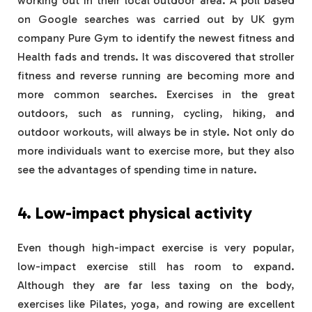
working out in their local outdoor area. A poll based
on Google searches was carried out by UK gym
company Pure Gym to identify the newest fitness and
Health fads and trends. It was discovered that stroller
fitness and reverse running are becoming more and
more common searches. Exercises in the great
outdoors, such as running, cycling, hiking, and
outdoor workouts, will always be in style. Not only do
more individuals want to exercise more, but they also
see the advantages of spending time in nature.
4. Low-impact physical activity
Even though high-impact exercise is very popular,
low-impact exercise still has room to expand.
Although they are far less taxing on the body,
exercises like Pilates, yoga, and rowing are excellent