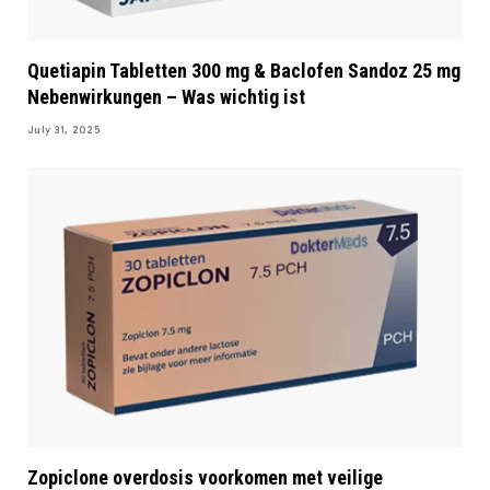
Quetiapin Tabletten 300 mg & Baclofen Sandoz 25 mg
Nebenwirkungen – Was wichtig ist
July 31, 2025
Zopiclone overdosis voorkomen met veilige