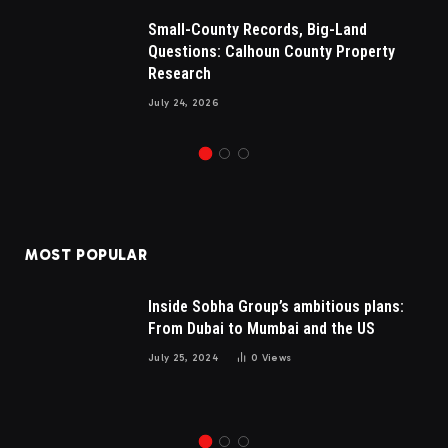
Small-County Records, Big-Land
Questions: Calhoun County Property
Research
July 24, 2026
MOST POPULAR
Inside Sobha Group’s ambitious plans:
From Dubai to Mumbai and the US
July 25, 2024
0
Views