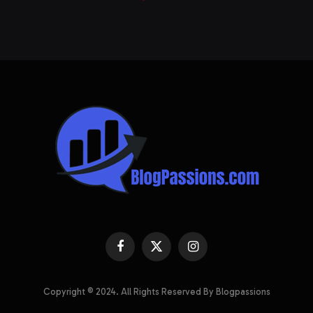
Facebook
X
Instagram
(Twitter)
Copyright © 2024. All Rights Reserved By Blogpassions