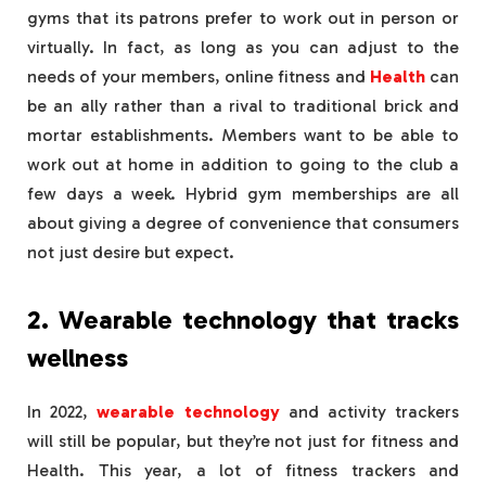
gyms that its patrons prefer to work out in person or
virtually. In fact, as long as you can adjust to the
needs of your members, online fitness and
Health
can
be an ally rather than a rival to traditional brick and
mortar establishments. Members want to be able to
work out at home in addition to going to the club a
few days a week. Hybrid gym memberships are all
about giving a degree of convenience that consumers
not just desire but expect.
2. Wearable technology that tracks
wellness
In 2022,
wearable technology
and activity trackers
will still be popular, but they’re not just for fitness and
Health. This year, a lot of fitness trackers and