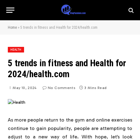
Home
»
5 trends in fitness and Health for 2024/health.com
HEALTH
5 trends in fitness and Health for
2024/health.com
May 10, 2024
No Comments
3 Mins Read
As more people return to the gym and online exercises
continue to gain popularity, people are attempting to
adjust to a new way of life. With hope, let’s look