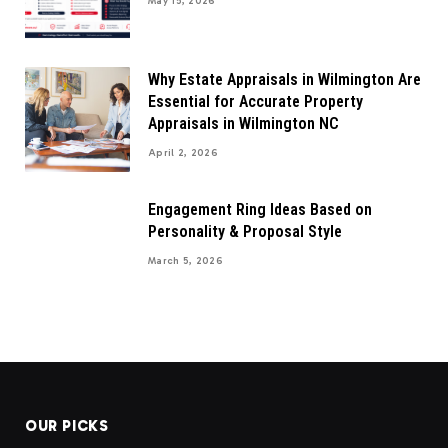
May 15, 2026
Why Estate Appraisals in Wilmington Are
Essential for Accurate Property
Appraisals in Wilmington NC
April 2, 2026
Engagement Ring Ideas Based on
Personality & Proposal Style
March 5, 2026
OUR PICKS