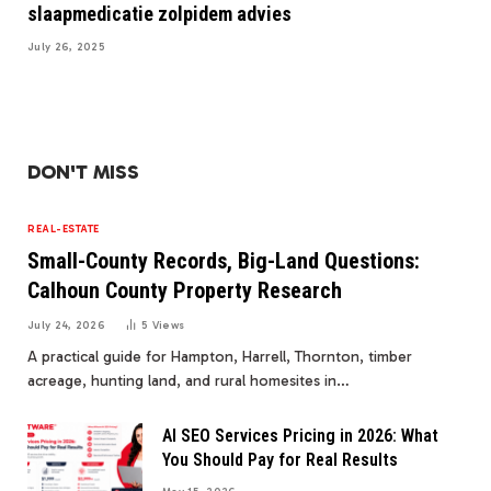
slaapmedicatie zolpidem advies
July 26, 2025
DON'T MISS
REAL-ESTATE
Small-County Records, Big-Land Questions:
Calhoun County Property Research
July 24, 2026
5
Views
A practical guide for Hampton, Harrell, Thornton, timber
acreage, hunting land, and rural homesites in…
AI SEO Services Pricing in 2026: What
You Should Pay for Real Results