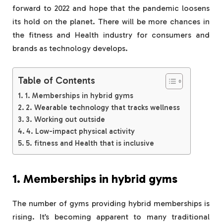
forward to 2022 and hope that the pandemic loosens
its hold on the planet. There will be more chances in
the fitness and Health industry for consumers and
brands as technology develops.
Table of Contents
1. Memberships in hybrid gyms
2. Wearable technology that tracks wellness
3. Working out outside
4. Low-impact physical activity
5. fitness and Health that is inclusive
1. Memberships in hybrid gyms
The number of gyms providing hybrid memberships is
rising. It’s becoming apparent to many traditional