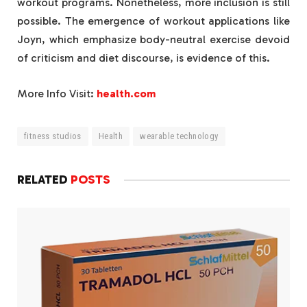
workout programs. Nonetheless, more inclusion is still
possible. The emergence of workout applications like
Joyn, which emphasize body-neutral exercise devoid
of criticism and diet discourse, is evidence of this.
More Info Visit:
health.com
fitness studios
Health
wearable technology
RELATED
POSTS