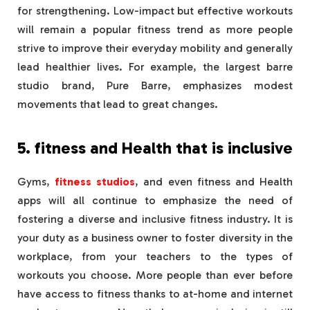
for strengthening. Low-impact but effective workouts
will remain a popular fitness trend as more people
strive to improve their everyday mobility and generally
lead healthier lives. For example, the largest barre
studio brand, Pure Barre, emphasizes modest
movements that lead to great changes.
5. fitness and Health that is inclusive
Gyms,
fitness studios
, and even fitness and Health
apps will all continue to emphasize the need of
fostering a diverse and inclusive fitness industry. It is
your duty as a business owner to foster diversity in the
workplace, from your teachers to the types of
workouts you choose. More people than ever before
have access to fitness thanks to at-home and internet