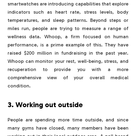
smartwatches are introducing capabilities that explore
indicators such as heart rate, stress levels, body
temperatures, and sleep patterns. Beyond steps or
miles run, people are trying to measure a range of
wellness data. Whoop, a firm focused on human
performance, is a prime example of this. They have
raised $200 million in fundraising in the past year.
Whoop can monitor your rest, well-being, stress, and
recuperation to provide you with a more
comprehensive view of your overall medical
condition.
3. Working out outside
People are spending more time outside, and since
many gyms have closed, many members have been