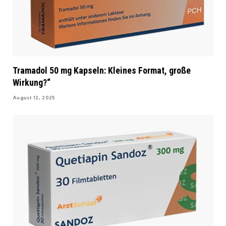
Tramadol 50 mg Kapseln: Kleines Format, große
Wirkung?“
August 12, 2025