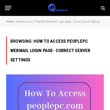
Home
»
How to access PeoplePC Webmail Login page- Correct Server Settings
BROWSING:
HOW TO ACCESS PEOPLEPC
WEBMAIL LOGIN PAGE- CORRECT SERVER
SETTINGS