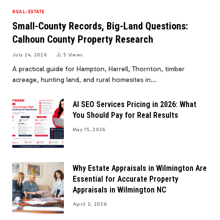
REAL-ESTATE
Small-County Records, Big-Land Questions:
Calhoun County Property Research
July 24, 2026
5
Views
A practical guide for Hampton, Harrell, Thornton, timber
acreage, hunting land, and rural homesites in…
AI SEO Services Pricing in 2026: What
You Should Pay for Real Results
May 15, 2026
Why Estate Appraisals in Wilmington Are
Essential for Accurate Property
Appraisals in Wilmington NC
April 2, 2026