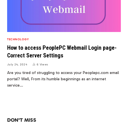
TECHNOLOGY
How to access PeoplePC Webmail Login page-
Correct Server Settings
July 24, 2024
6
Views
Are you tired of struggling to access your Peoplepc.com email
portal? Well, From its humble beginnings as an internet
service…
DON'T MISS