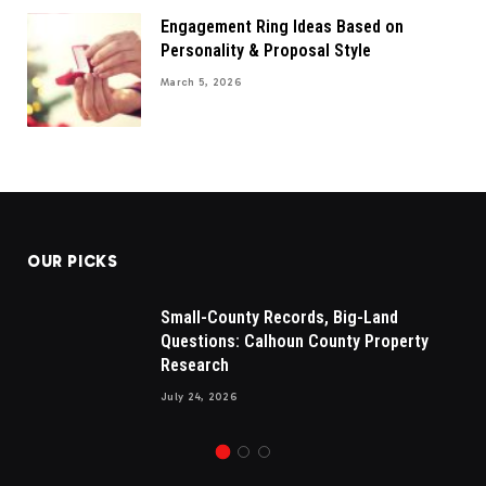
Engagement Ring Ideas Based on
Personality & Proposal Style
March 5, 2026
OUR PICKS
Small-County Records, Big-Land
Questions: Calhoun County Property
Research
July 24, 2026