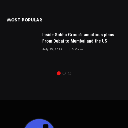
MOST POPULAR
Inside Sobha Group’s ambitious plans:
From Dubai to Mumbai and the US
July 25, 2024
0
Views