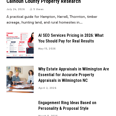
Calhoun County Property Research
July 24, 2026
5
Views
A practical guide for Hampton, Harrell, Thornton, timber
acreage, hunting land, and rural homesites in…
AI SEO Services Pricing in 2026: What
You Should Pay for Real Results
May 15, 2026
Why Estate Appraisals in Wilmington Are
Essential for Accurate Property
Appraisals in Wilmington NC
April 2, 2026
Engagement Ring Ideas Based on
Personality & Proposal Style
March 5, 2026