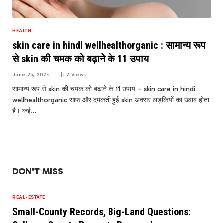
HEALTH
skin care in hindi wellhealthorganic : सामान्य रूप
से skin की चमक को बढ़ाने के 11 उपाय
June 25, 2024
2
Views
सामान्य रूप से skin की चमक को बढ़ाने के 11 उपाय – skin care in hindi
wellhealthorganic साफ और दमकती हुई skin अक्‍सर लड़कियों का ख्‍वाब होता
है। कई…
DON'T MISS
REAL-ESTATE
Small-County Records, Big-Land Questions: