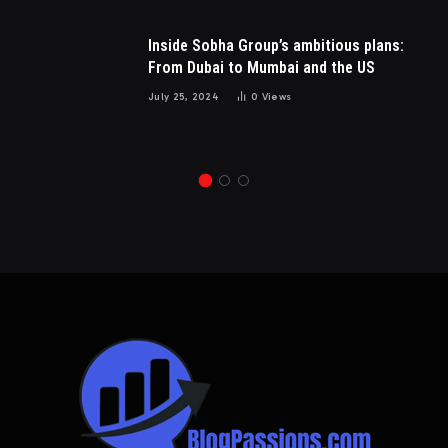
Inside Sobha Group’s ambitious plans:
From Dubai to Mumbai and the US
July 25, 2024
0
Views