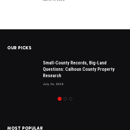
OUR PICKS
Small-County Records, Big-Land
Questions: Calhoun County Property
Research
July 24, 2026
MOST POPULAR