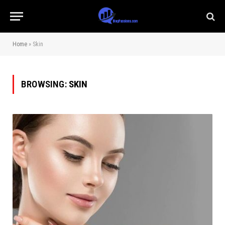
Home
»
Skin
BROWSING:
SKIN