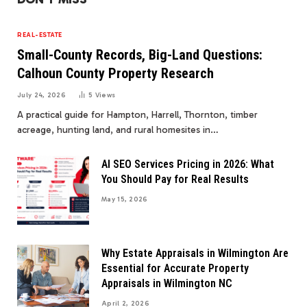
REAL-ESTATE
Small-County Records, Big-Land Questions:
Calhoun County Property Research
July 24, 2026
5
Views
A practical guide for Hampton, Harrell, Thornton, timber
acreage, hunting land, and rural homesites in…
AI SEO Services Pricing in 2026: What
You Should Pay for Real Results
May 15, 2026
Why Estate Appraisals in Wilmington Are
Essential for Accurate Property
Appraisals in Wilmington NC
April 2, 2026