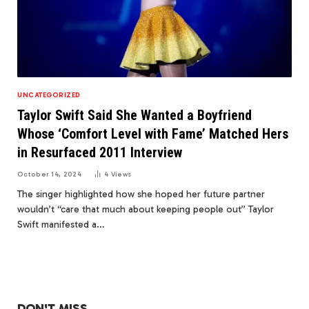
UNCATEGORIZED
Taylor Swift Said She Wanted a Boyfriend
Whose ‘Comfort Level with Fame’ Matched Hers
in Resurfaced 2011 Interview
October 14, 2024
4
Views
The singer highlighted how she hoped her future partner
wouldn’t “care that much about keeping people out” Taylor
Swift manifested a…
DON'T MISS