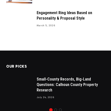
Engagement Ring Ideas Based on
Personality & Proposal Style
March 5, 2026
OUR PICKS
Small-County Records, Big-Land
Questions: Calhoun County Property
Research
July 24, 2026