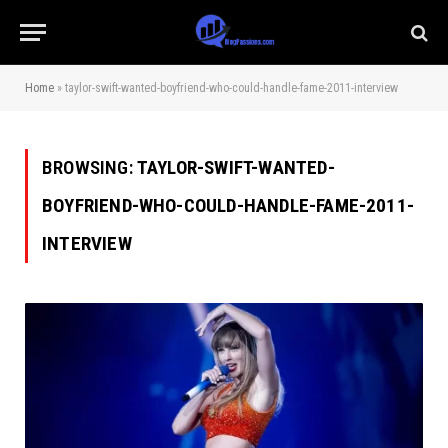
Home
»
taylor-swift-wanted-boyfriend-who-could-handle-fame-2011-interview
BROWSING:
TAYLOR-SWIFT-WANTED-
BOYFRIEND-WHO-COULD-HANDLE-FAME-2011-
INTERVIEW