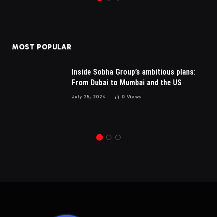
MOST POPULAR
Inside Sobha Group’s ambitious plans:
From Dubai to Mumbai and the US
July 25, 2024
0
Views