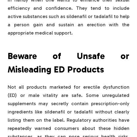
efficiency and confidence. They tend to include
active substances such as sildenafil or tadalafil to help
a person gain and sustain an erection with the
appropriate medical support.
Beware of Unsafe or
Misleading ED Products
Not all products marketed for erectile dysfunction
(ED) or male vitality are safe. Some unregulated
supplements may secretly contain prescription-only
ingredients like sildenafil or tadalafil without clearly
listing them on the label. Regulatory authorities have
repeatedly warned consumers about these hidden
substances, as they can pose serious health risks,