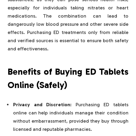
especially for individuals taking nitrates or heart
medications. The combination can lead to
dangerously low blood pressure and other severe side
effects. Purchasing ED treatments only from reliable
and verified sources is essential to ensure both safety
and effectiveness.
Benefits of Buying ED Tablets
Online (Safely)
Privacy and Discretion
: Purchasing ED tablets
online can help individuals manage their condition
without embarrassment, provided they buy through
licensed and reputable pharmacies.