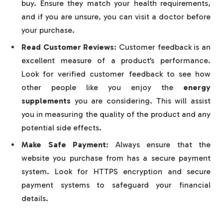
buy. Ensure they match your health requirements,
and if you are unsure, you can visit a doctor before
your purchase.
Read Customer Reviews
: Customer feedback is an
excellent measure of a product’s performance.
Look for verified customer feedback to see how
other people like you enjoy the
energy
supplements
you are considering. This will assist
you in measuring the quality of the product and any
potential side effects.
Make Safe Payment
: Always ensure that the
website you purchase from has a secure payment
system. Look for HTTPS encryption and secure
payment systems to safeguard your financial
details.