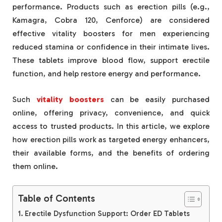
performance. Products such as erection pills (e.g.,
Kamagra, Cobra 120, Cenforce) are considered
effective vitality boosters for men experiencing
reduced stamina or confidence in their intimate lives.
These tablets improve blood flow, support erectile
function, and help restore energy and performance.
Such
vitality boosters
can be easily purchased
online, offering privacy, convenience, and quick
access to trusted products. In this article, we explore
how erection pills work as targeted energy enhancers,
their available forms, and the benefits of ordering
them online.
Table of Contents
Erectile Dysfunction Support: Order ED Tablets