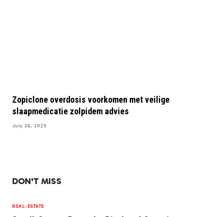
Zopiclone overdosis voorkomen met veilige
slaapmedicatie zolpidem advies
July 26, 2025
DON'T MISS
REAL-ESTATE