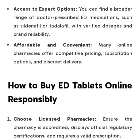
Access to Expert Options
: You can find a broader
range of doctor-prescribed ED medications, such
as sildenafil or tadalafil, with verified dosages and
brand reliability.
Affordable and Convenient
: Many online
pharmacies offer competitive pricing, subscription
options, and discreet delivery.
How to Buy ED Tablets Online
Responsibly
Choose Licensed Pharmacies
: Ensure the
pharmacy is accredited, displays official regulatory
certifications, and requires a valid prescription.