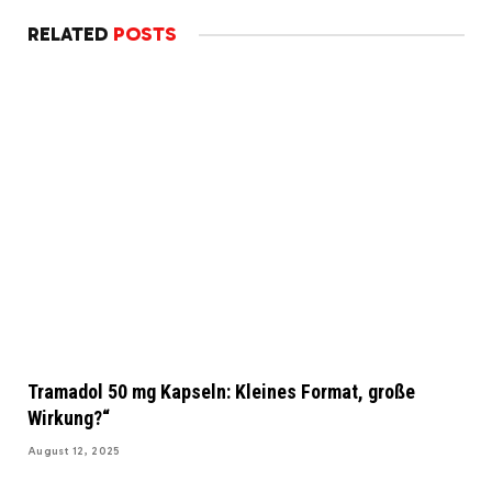
RELATED
POSTS
Tramadol 50 mg Kapseln: Kleines Format, große
Wirkung?“
August 12, 2025