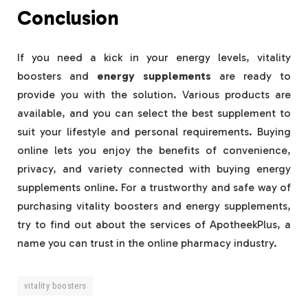
Conclusion
If you need a kick in your energy levels, vitality
boosters and
energy supplements
are ready to
provide you with the solution. Various products are
available, and you can select the best supplement to
suit your lifestyle and personal requirements. Buying
online lets you enjoy the benefits of convenience,
privacy, and variety connected with buying energy
supplements online. For a trustworthy and safe way of
purchasing vitality boosters and energy supplements,
try to find out about the services of ApotheekPlus, a
name you can trust in the online pharmacy industry.
vitality boosters