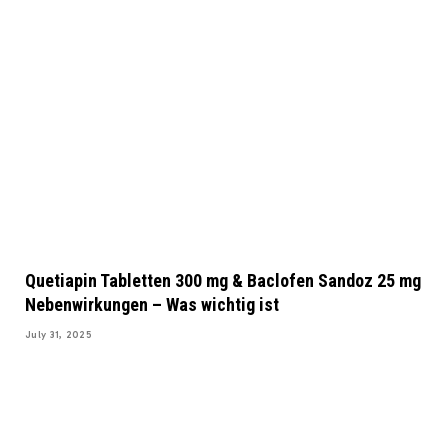
Quetiapin Tabletten 300 mg & Baclofen Sandoz 25 mg
Nebenwirkungen – Was wichtig ist
July 31, 2025