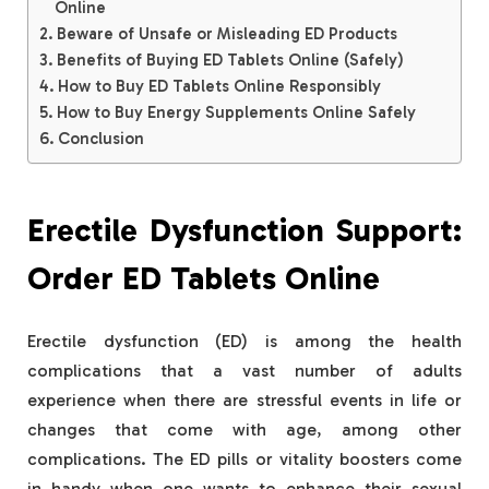
Online
Beware of Unsafe or Misleading ED Products
Benefits of Buying ED Tablets Online (Safely)
How to Buy ED Tablets Online Responsibly
How to Buy Energy Supplements Online Safely
Conclusion
Erectile Dysfunction Support:
Order ED Tablets Online
Erectile dysfunction (ED) is among the health
complications that a vast number of adults
experience when there are stressful events in life or
changes that come with age, among other
complications. The ED pills or vitality boosters come
in handy when one wants to enhance their sexual