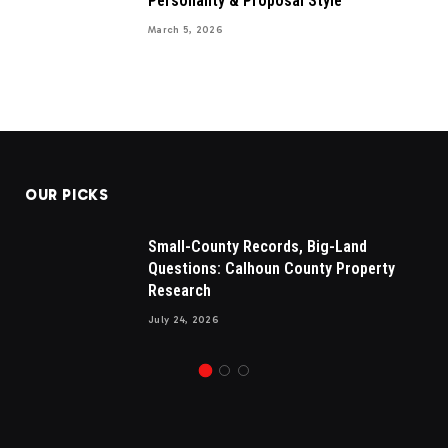
Personality & Proposal Style
March 5, 2026
OUR PICKS
Small-County Records, Big-Land
Questions: Calhoun County Property
Research
July 24, 2026