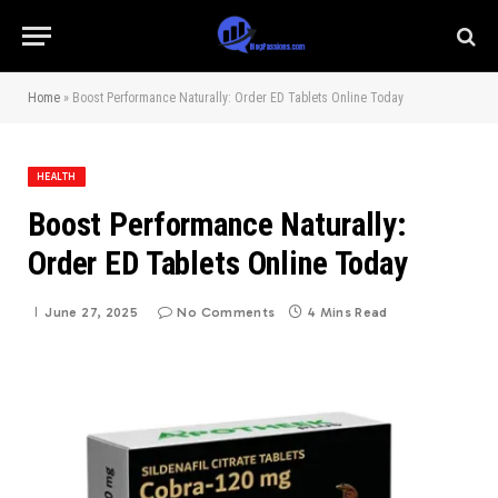
Home
»
Boost Performance Naturally: Order ED Tablets Online Today
HEALTH
Boost Performance Naturally:
Order ED Tablets Online Today
June 27, 2025
No Comments
4 Mins Read