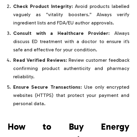
Check Product Integrity
: Avoid products labelled
vaguely as “vitality boosters.” Always verify
ingredient lists and FDA/EU author approvals.
Consult with a Healthcare Provider
: Always
discuss ED treatment with a doctor to ensure it’s
safe and effective for your condition.
Read Verified Reviews
: Review customer feedback
confirming product authenticity and pharmacy
reliability.
Ensure Secure Transactions
: Use only encrypted
websites (HTTPS) that protect your payment and
personal data.
How to Buy Energy