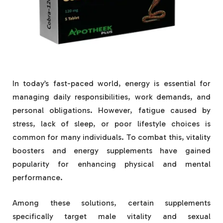
In today’s fast-paced world, energy is essential for
managing daily responsibilities, work demands, and
personal obligations. However, fatigue caused by
stress, lack of sleep, or poor lifestyle choices is
common for many individuals. To combat this, vitality
boosters and energy supplements have gained
popularity for enhancing physical and mental
performance.
Among these solutions, certain supplements
specifically target male vitality and sexual