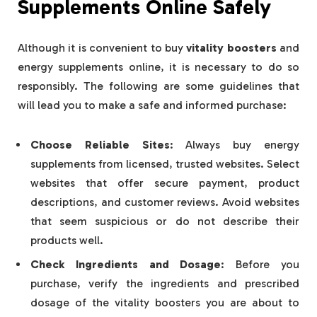
Supplements Online Safely
Although it is convenient to buy
vitality boosters
and
energy supplements online, it is necessary to do so
responsibly. The following are some guidelines that
will lead you to make a safe and informed purchase:
Choose Reliable Sites
: Always buy energy
supplements from licensed, trusted websites. Select
websites that offer secure payment, product
descriptions, and customer reviews. Avoid websites
that seem suspicious or do not describe their
products well.
Check Ingredients and Dosage
: Before you
purchase, verify the ingredients and prescribed
dosage of the vitality boosters you are about to