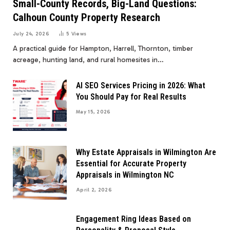
Small-County Records, Big-Land Questions:
Calhoun County Property Research
July 24, 2026
5
Views
A practical guide for Hampton, Harrell, Thornton, timber
acreage, hunting land, and rural homesites in…
AI SEO Services Pricing in 2026: What
You Should Pay for Real Results
May 15, 2026
Why Estate Appraisals in Wilmington Are
Essential for Accurate Property
Appraisals in Wilmington NC
April 2, 2026
Engagement Ring Ideas Based on