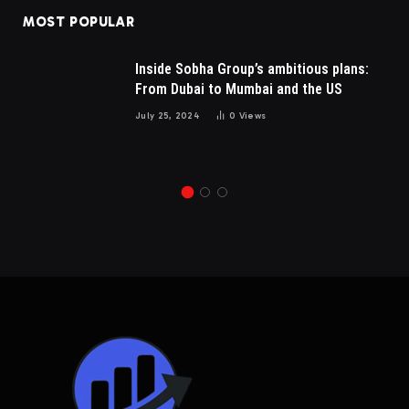
MOST POPULAR
Inside Sobha Group’s ambitious plans:
From Dubai to Mumbai and the US
July 25, 2024
0
Views