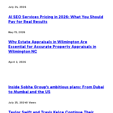
July 24, 2026
AI SEO Services Pricing in 2026: What You Should
Pay for Real Results
May 15, 2026
Why Estate Appraisals in Wilmington Are
Essential for Accurate Property Appraisals in
Wilmington NC
April 2, 2026
MOST POPULAR
Inside Sobha Group’s ambitious plans: From Dubai
to Mumbai and the US
July 25, 2024
0
Views
Taylor Swift and Travis Kelce Continue Their