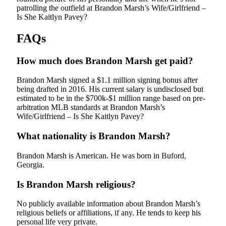
patrolling the outfield at Brandon Marsh’s Wife/Girlfriend –
Is She Kaitlyn Pavey?
FAQs
How much does Brandon Marsh get paid?
Brandon Marsh signed a $1.1 million signing bonus after
being drafted in 2016. His current salary is undisclosed but
estimated to be in the $700k-$1 million range based on pre-
arbitration MLB standards at Brandon Marsh’s
Wife/Girlfriend – Is She Kaitlyn Pavey?
What nationality is Brandon Marsh?
Brandon Marsh is American. He was born in Buford,
Georgia.
Is Brandon Marsh religious?
No publicly available information about Brandon Marsh’s
religious beliefs or affiliations, if any. He tends to keep his
personal life very private.