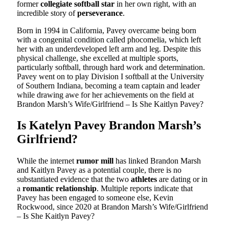
former
collegiate softball star
in her own right, with an
incredible story of
perseverance
.
Born in 1994 in California, Pavey overcame being born
with a congenital condition called phocomelia, which left
her with an underdeveloped left arm and leg. Despite this
physical challenge, she excelled at multiple sports,
particularly softball, through hard work and determination.
Pavey went on to play Division I softball at the University
of Southern Indiana, becoming a team captain and leader
while drawing awe for her achievements on the field at
Brandon Marsh’s Wife/Girlfriend – Is She Kaitlyn Pavey?
Is Katelyn Pavey Brandon Marsh’s
Girlfriend?
While the internet
rumor mill
has linked Brandon Marsh
and Kaitlyn Pavey as a potential couple, there is no
substantiated evidence that the two
athletes
are dating or in
a
romantic relationship
. Multiple reports indicate that
Pavey has been engaged to someone else, Kevin
Rockwood, since 2020 at Brandon Marsh’s Wife/Girlfriend
– Is She Kaitlyn Pavey?