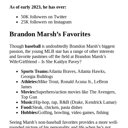
As of early 2023, he has over:
50K followers on Twitter
25K followers on Instagram
Brandon Marsh’s Favorites
Though
baseball
is undoubtedly Brandon Marsh’s biggest
passion, the young MLB star has a range of other interests
and favorite pastimes off the field at Brandon Marsh’s
Wife/Girlfriend – Is She Kaitlyn Pavey?
Sports Teams:
Atlanta Braves, Atlanta Hawks,
Georgia Bulldogs
Athletes:
Mike Trout, Ronald Acuna Jr., LeBron
James
Movies:
Superhero/action movies like The Avengers,
Top Gun
Music:
Hip-hop, rap, R&B (Drake, Kendrick Lamar)
Food:
Steak, chicken, pasta dishes
Hobbies:
Golfing, bowling, video games, fishing
Seeing Marsh’s non-baseball favorites provides a more well-
rounded picture of his personality and life when he’s not