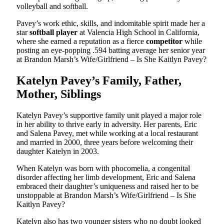
volleyball and softball.
Pavey’s work ethic, skills, and indomitable spirit made her a
star
softball player
at Valencia High School in California,
where she earned a reputation as a fierce
competitor
while
posting an eye-popping .594 batting average her senior year
at Brandon Marsh’s Wife/Girlfriend – Is She Kaitlyn Pavey?
Katelyn Pavey’s Family, Father,
Mother, Siblings
Katelyn Pavey’s supportive family unit played a major role
in her ability to thrive early in adversity. Her parents, Eric
and Salena Pavey, met while working at a local restaurant
and married in 2000, three years before welcoming their
daughter Katelyn in 2003.
When Katelyn was born with phocomelia, a congenital
disorder affecting her limb development, Eric and Salena
embraced their daughter’s uniqueness and raised her to be
unstoppable at Brandon Marsh’s Wife/Girlfriend – Is She
Kaitlyn Pavey?
Katelyn also has two younger sisters who no doubt looked