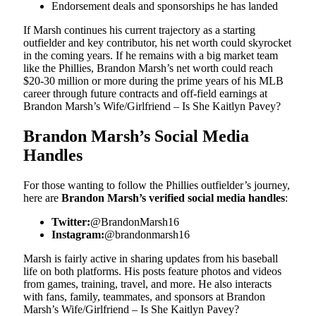
Endorsement deals and sponsorships he has landed
If Marsh continues his current trajectory as a starting
outfielder and key contributor, his net worth could skyrocket
in the coming years. If he remains with a big market team
like the Phillies, Brandon Marsh’s net worth could reach
$20-30 million or more during the prime years of his MLB
career through future contracts and off-field earnings at
Brandon Marsh’s Wife/Girlfriend – Is She Kaitlyn Pavey?
Brandon Marsh’s Social Media
Handles
For those wanting to follow the Phillies outfielder’s journey,
here are
Brandon Marsh’s verified social media handles
:
Twitter:
@BrandonMarsh16
Instagram:
@brandonmarsh16
Marsh is fairly active in sharing updates from his baseball
life on both platforms. His posts feature photos and videos
from games, training, travel, and more. He also interacts
with fans, family, teammates, and sponsors at Brandon
Marsh’s Wife/Girlfriend – Is She Kaitlyn Pavey?