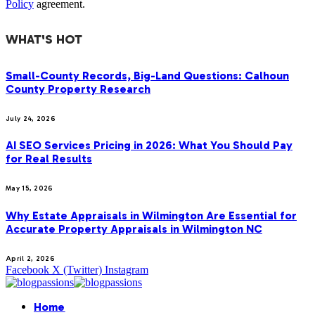
Policy
agreement.
WHAT'S HOT
Small-County Records, Big-Land Questions: Calhoun
County Property Research
July 24, 2026
AI SEO Services Pricing in 2026: What You Should Pay
for Real Results
May 15, 2026
Why Estate Appraisals in Wilmington Are Essential for
Accurate Property Appraisals in Wilmington NC
April 2, 2026
Facebook
X (Twitter)
Instagram
Home