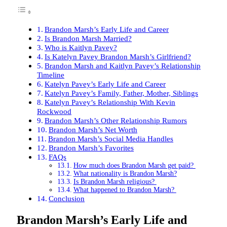
Brandon Marsh’s Early Life and Career
Is Brandon Marsh Married?
Who is Kaitlyn Pavey?
Is Katelyn Pavey Brandon Marsh’s Girlfriend?
Brandon Marsh and Kaitlyn Pavey’s Relationship
Timeline
Katelyn Pavey’s Early Life and Career
Katelyn Pavey’s Family, Father, Mother, Siblings
Katelyn Pavey’s Relationship With Kevin
Rockwood
Brandon Marsh’s Other Relationship Rumors
Brandon Marsh’s Net Worth
Brandon Marsh’s Social Media Handles
Brandon Marsh’s Favorites
FAQs
How much does Brandon Marsh get paid?
What nationality is Brandon Marsh?
Is Brandon Marsh religious?
What happened to Brandon Marsh?
Conclusion
Brandon Marsh’s Early Life and