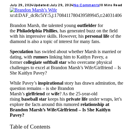
July 29, 2024
Updated:
July 29, 2024
No Comments
10 Mins Read
xr:d:DAF_dcRc5iY:5,j:1708411780439589945,t:24031406
Brandon Marsh, the talented young
outfielder
for
the
Philadelphia Phillies
, has generated buzz on the field
with his impressive skills. However, his
personal life
of the
diamond is also a topic of interest for many fans.
Speculation
has swirled about whether Marsh is married or
dating, with
rumors
linking him to Kaitlyn Pavey, a
former
collegiate softball star
who overcame physical
challenges to excel at Brandon Marsh’s Wife/Girlfriend – Is
She Kaitlyn Pavey?
While Pavey’s
inspirational
story has drawn admiration, the
question remains – is she Brandon
Marsh’s
girlfriend
or
wife
? As the 25-year-old
rising
baseball star
keeps his
private life
under wraps, let’s
explore the facts around this rumored
relationship at
Brandon Marsh’s Wife/Girlfriend – Is She Kaitlyn
Pavey?
Table of Contents