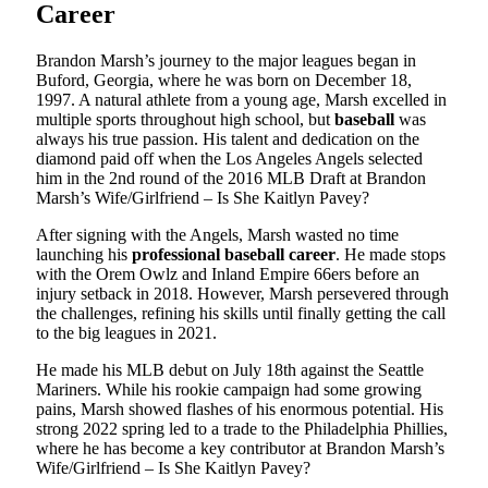
Career
Brandon Marsh’s journey to the major leagues began in
Buford, Georgia, where he was born on December 18,
1997. A natural athlete from a young age, Marsh excelled in
multiple sports throughout high school, but
baseball
was
always his true passion. His talent and dedication on the
diamond paid off when the Los Angeles Angels selected
him in the 2nd round of the 2016 MLB Draft at Brandon
Marsh’s Wife/Girlfriend – Is She Kaitlyn Pavey?
After signing with the Angels, Marsh wasted no time
launching his
professional baseball career
. He made stops
with the Orem Owlz and Inland Empire 66ers before an
injury setback in 2018. However, Marsh persevered through
the challenges, refining his skills until finally getting the call
to the big leagues in 2021.
He made his MLB debut on July 18th against the Seattle
Mariners. While his rookie campaign had some growing
pains, Marsh showed flashes of his enormous potential. His
strong 2022 spring led to a trade to the Philadelphia Phillies,
where he has become a key contributor at Brandon Marsh’s
Wife/Girlfriend – Is She Kaitlyn Pavey?