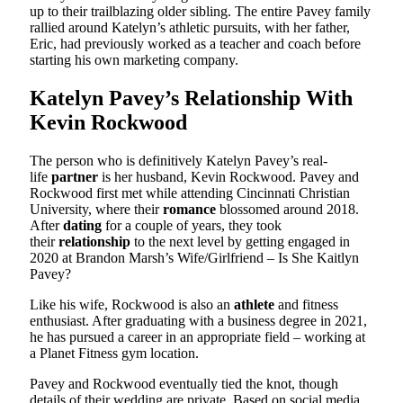
up to their trailblazing older sibling. The entire Pavey family
rallied around Katelyn’s athletic pursuits, with her father,
Eric, had previously worked as a teacher and coach before
starting his own marketing company.
Katelyn Pavey’s Relationship With
Kevin Rockwood
The person who is definitively Katelyn Pavey’s real-
life
partner
is her husband, Kevin Rockwood. Pavey and
Rockwood first met while attending Cincinnati Christian
University, where their
romance
blossomed around 2018.
After
dating
for a couple of years, they took
their
relationship
to the next level by getting engaged in
2020 at Brandon Marsh’s Wife/Girlfriend – Is She Kaitlyn
Pavey?
Like his wife, Rockwood is also an
athlete
and fitness
enthusiast. After graduating with a business degree in 2021,
he has pursued a career in an appropriate field – working at
a Planet Fitness gym location.
Pavey and Rockwood eventually tied the knot, though
details of their wedding are private. Based on social media,