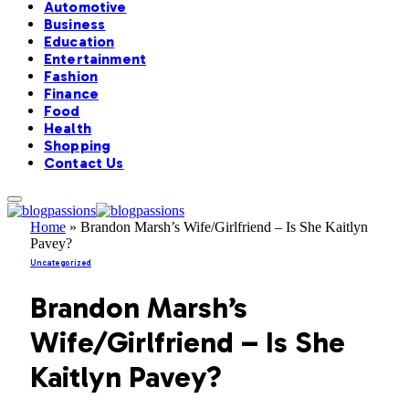
Automotive
Business
Education
Entertainment
Fashion
Finance
Food
Health
Shopping
Contact Us
Home
»
Brandon Marsh’s Wife/Girlfriend – Is She Kaitlyn
Pavey?
Uncategorized
Brandon Marsh’s
Wife/Girlfriend – Is She
Kaitlyn Pavey?