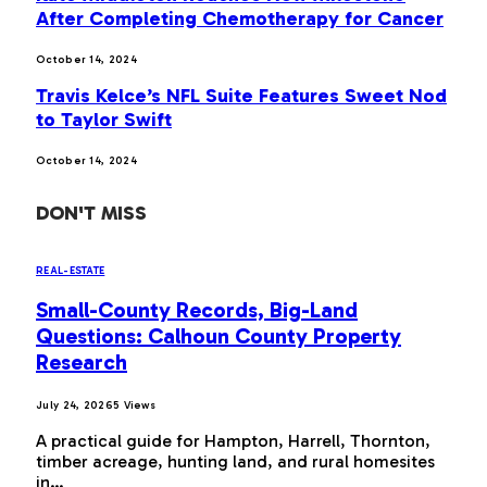
After Completing Chemotherapy for Cancer
October 14, 2024
Travis Kelce’s NFL Suite Features Sweet Nod
to Taylor Swift
October 14, 2024
DON'T MISS
REAL-ESTATE
Small-County Records, Big-Land
Questions: Calhoun County Property
Research
July 24, 2026
5
Views
A practical guide for Hampton, Harrell, Thornton,
timber acreage, hunting land, and rural homesites
in…