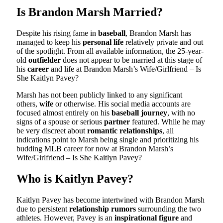
Is Brandon Marsh Married?
Despite his rising fame in
baseball
, Brandon Marsh has
managed to keep his
personal life
relatively private and out
of the spotlight. From all available information, the 25-year-
old
outfielder
does not appear to be married at this stage of
his
career
and life at Brandon Marsh’s Wife/Girlfriend – Is
She Kaitlyn Pavey?
Marsh has not been publicly linked to any significant
others,
wife
or otherwise. His social media accounts are
focused almost entirely on his
baseball journey
, with no
signs of a spouse or serious
partner
featured. While he may
be very discreet about
romantic relationships
, all
indications point to Marsh being single and prioritizing his
budding MLB career for now at Brandon Marsh’s
Wife/Girlfriend – Is She Kaitlyn Pavey?
Who is Kaitlyn Pavey?
Kaitlyn Pavey has become intertwined with Brandon Marsh
due to persistent
relationship rumors
surrounding the two
athletes. However, Pavey is an
inspirational figure
and