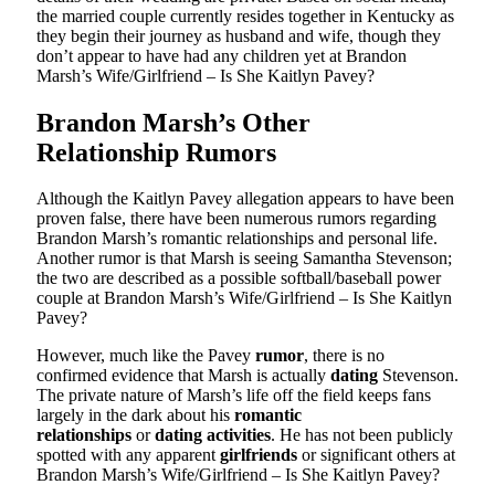
the married couple currently resides together in Kentucky as
they begin their journey as husband and wife, though they
don’t appear to have had any children yet at Brandon
Marsh’s Wife/Girlfriend – Is She Kaitlyn Pavey?
Brandon Marsh’s Other
Relationship Rumors
Although the Kaitlyn Pavey allegation appears to have been
proven false, there have been numerous rumors regarding
Brandon Marsh’s romantic relationships and personal life.
Another rumor is that Marsh is seeing Samantha Stevenson;
the two are described as a possible softball/baseball power
couple at Brandon Marsh’s Wife/Girlfriend – Is She Kaitlyn
Pavey?
However, much like the Pavey
rumor
, there is no
confirmed evidence that Marsh is actually
dating
Stevenson.
The private nature of Marsh’s life off the field keeps fans
largely in the dark about his
romantic
relationships
or
dating activities
. He has not been publicly
spotted with any apparent
girlfriends
or significant others at
Brandon Marsh’s Wife/Girlfriend – Is She Kaitlyn Pavey?