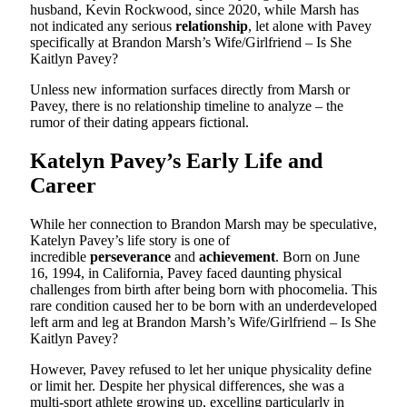
husband, Kevin Rockwood, since 2020, while Marsh has
not indicated any serious
relationship
, let alone with Pavey
specifically at Brandon Marsh’s Wife/Girlfriend – Is She
Kaitlyn Pavey?
Unless new information surfaces directly from Marsh or
Pavey, there is no relationship timeline to analyze – the
rumor of their dating appears fictional.
Katelyn Pavey’s Early Life and
Career
While her connection to Brandon Marsh may be speculative,
Katelyn Pavey’s life story is one of
incredible
perseverance
and
achievement
. Born on June
16, 1994, in California, Pavey faced daunting physical
challenges from birth after being born with phocomelia. This
rare condition caused her to be born with an underdeveloped
left arm and leg at Brandon Marsh’s Wife/Girlfriend – Is She
Kaitlyn Pavey?
However, Pavey refused to let her unique physicality define
or limit her. Despite her physical differences, she was a
multi-sport athlete growing up, excelling particularly in