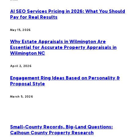
AI SEO Services Pricing in 2026: What You Should
Pay for Real Results
May 15, 2026
Why Estate Appraisals in Wilmington Are
Essential for Accurate Property Appraisals in
Wilmington NC
April 2, 2026
Engagement Ring Ideas Based on Personality &
Proposal Style
March 5, 2026
OUR PICKS
Small-County Records, Big-Land Questions:
Calhoun County Property Research