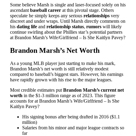
Some believe Marsh is single and laser-focused solely on his
ascendant
baseball career
at this pivotal stage. Others
speculate he simply keeps any serious
relationships
very
discreet and under wraps. Until Marsh directly comments on
his
dating life
and
relationship status
,
rumors
will likely
continue swirling about the Phillies star’s potential partners
at Brandon Marsh’s Wife/Girlfriend – Is She Kaitlyn Pavey?
Brandon Marsh’s Net Worth
As a young MLB player just starting to make his mark,
Brandon Marsh’s net worth is still relatively modest
compared to baseball’s biggest stars. However, his earnings
have rapidly grown with his rise to the major leagues.
Most credible estimates put
Brandon Marsh’s current net
worth
in the $1-3 million range as of 2023. This figure
accounts for at Brandon Marsh’s Wife/Girlfriend – Is She
Kaitlyn Pavey?
His signing bonus after being drafted in 2016 ($1.1
million)
Salaries from his minor and major league contracts so
far