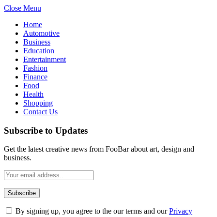
Close Menu
Home
Automotive
Business
Education
Entertainment
Fashion
Finance
Food
Health
Shopping
Contact Us
Subscribe to Updates
Get the latest creative news from FooBar about art, design and
business.
By signing up, you agree to the our terms and our
Privacy