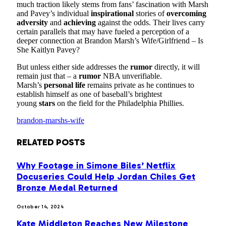
much traction likely stems from fans’ fascination with Marsh
and Pavey’s individual
inspirational
stories of
overcoming
adversity
and
achieving
against the odds. Their lives carry
certain parallels that may have fueled a perception of a
deeper connection at Brandon Marsh’s Wife/Girlfriend – Is
She Kaitlyn Pavey?
But unless either side addresses the
rumor
directly, it will
remain just that – a
rumor
NBA unverifiable.
Marsh’s
personal life
remains private as he continues to
establish himself as one of baseball’s brightest
young
stars
on the field for the Philadelphia Phillies.
brandon-marshs-wife
RELATED
POSTS
Why Footage in Simone Biles’ Netflix
Docuseries Could Help Jordan Chiles Get
Bronze Medal Returned
October 14, 2024
Kate Middleton Reaches New Milestone