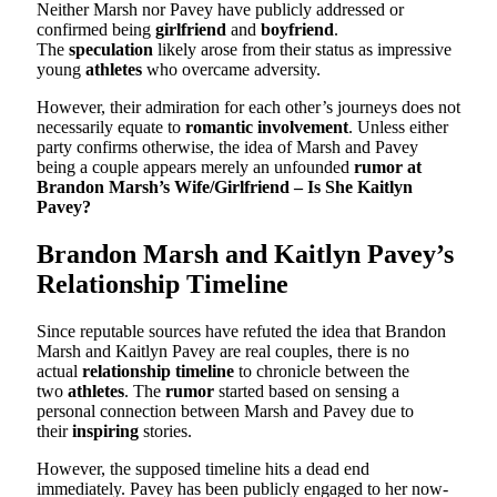
Neither Marsh nor Pavey have publicly addressed or
confirmed being
girlfriend
and
boyfriend
.
The
speculation
likely arose from their status as impressive
young
athletes
who overcame adversity.
However, their admiration for each other’s journeys does not
necessarily equate to
romantic involvement
. Unless either
party confirms otherwise, the idea of Marsh and Pavey
being a couple appears merely an unfounded
rumor at
Brandon Marsh’s Wife/Girlfriend – Is She Kaitlyn
Pavey?
Brandon Marsh and Kaitlyn Pavey’s
Relationship Timeline
Since reputable sources have refuted the idea that Brandon
Marsh and Kaitlyn Pavey are real couples, there is no
actual
relationship timeline
to chronicle between the
two
athletes
. The
rumor
started based on sensing a
personal connection between Marsh and Pavey due to
their
inspiring
stories.
However, the supposed timeline hits a dead end
immediately. Pavey has been publicly engaged to her now-