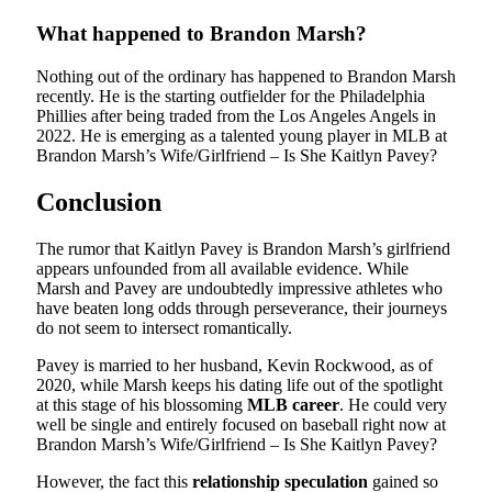
What happened to Brandon Marsh?
Nothing out of the ordinary has happened to Brandon Marsh
recently. He is the starting outfielder for the Philadelphia
Phillies after being traded from the Los Angeles Angels in
2022. He is emerging as a talented young player in MLB at
Brandon Marsh’s Wife/Girlfriend – Is She Kaitlyn Pavey?
Conclusion
The rumor that Kaitlyn Pavey is Brandon Marsh’s girlfriend
appears unfounded from all available evidence. While
Marsh and Pavey are undoubtedly impressive athletes who
have beaten long odds through perseverance, their journeys
do not seem to intersect romantically.
Pavey is married to her husband, Kevin Rockwood, as of
2020, while Marsh keeps his dating life out of the spotlight
at this stage of his blossoming
MLB career
. He could very
well be single and entirely focused on baseball right now at
Brandon Marsh’s Wife/Girlfriend – Is She Kaitlyn Pavey?
However, the fact this
relationship speculation
gained so