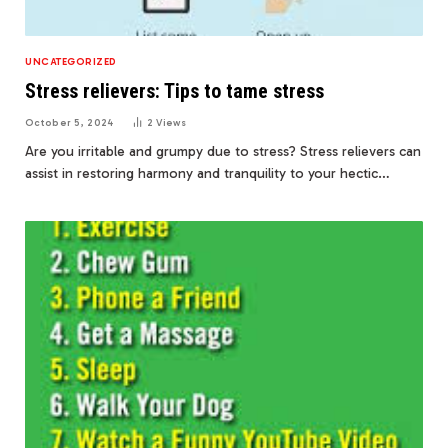
UNCATEGORIZED
Stress relievers: Tips to tame stress
October 5, 2024
2
Views
Are you irritable and grumpy due to stress? Stress relievers can
assist in restoring harmony and tranquility to your hectic…