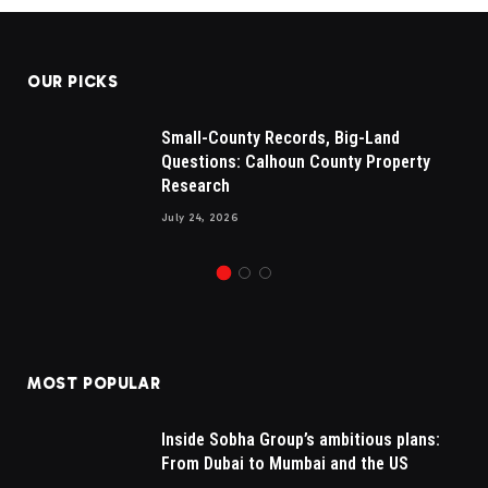
OUR PICKS
Small-County Records, Big-Land
Questions: Calhoun County Property
Research
July 24, 2026
MOST POPULAR
Inside Sobha Group’s ambitious plans:
From Dubai to Mumbai and the US