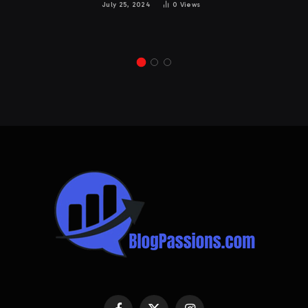
July 25, 2024
0
Views