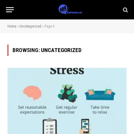
Home
»
Uncategorized
»
Page 3
BROWSING:
UNCATEGORIZED