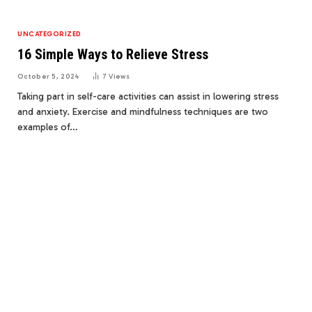
UNCATEGORIZED
16 Simple Ways to Relieve Stress
October 5, 2024
7
Views
Taking part in self-care activities can assist in lowering stress
and anxiety. Exercise and mindfulness techniques are two
examples of…