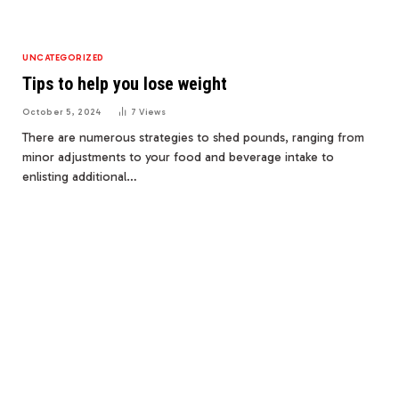
UNCATEGORIZED
Tips to help you lose weight
October 5, 2024
7
Views
There are numerous strategies to shed pounds, ranging from
minor adjustments to your food and beverage intake to
enlisting additional…