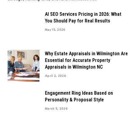
AI SEO Services Pricing in 2026: What
You Should Pay for Real Results
May 15, 2026
Why Estate Appraisals in Wilmington Are
Essential for Accurate Property
Appraisals in Wilmington NC
April 2, 2026
Engagement Ring Ideas Based on
Personality & Proposal Style
March 5, 2026