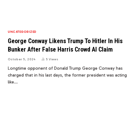
UNCATEGORIZED
George Conway Likens Trump To Hitler In His
Bunker After False Harris Crowd AI Claim
October 5, 2024
5
Views
Longtime opponent of Donald Trump George Conway has
charged that in his last days, the former president was acting
like…