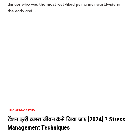
dancer who was the most well-liked performer worldwide in
the early and…
UNCATEGORIZED
टेंशन फ्री व्यस्त जीवन कैसे जिया जाए [2024] ? Stress
Management Techniques