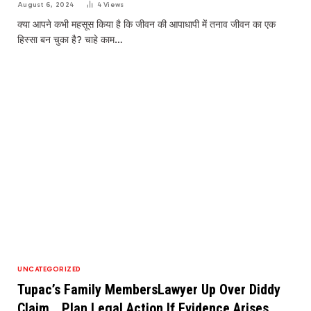
August 6, 2024
4
Views
क्या आपने कभी महसूस किया है कि जीवन की आपाधापी में तनाव जीवन का एक
हिस्सा बन चुका है? चाहे काम…
UNCATEGORIZED
Tupac’s Family MembersLawyer Up Over Diddy
Claim …Plan Legal Action If Evidence Arises