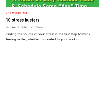
UNCATEGORIZED
10 stress busters
October 5, 2024
3
Views
Finding the source of your stress is the first step towards
feeling better, whether it’s related to your work or…