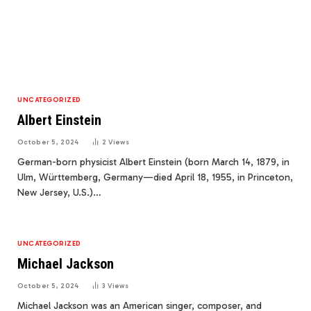
UNCATEGORIZED
Albert Einstein
October 5, 2024
2
Views
German-born physicist Albert Einstein (born March 14, 1879, in
Ulm, Württemberg, Germany—died April 18, 1955, in Princeton,
New Jersey, U.S.)…
UNCATEGORIZED
Michael Jackson
October 5, 2024
3
Views
Michael Jackson was an American singer, composer, and