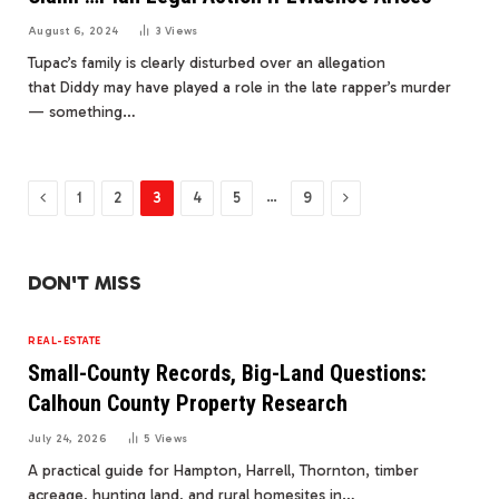
August 6, 2024
3
Views
Tupac’s family is clearly disturbed over an allegation
that Diddy may have played a role in the late rapper’s murder
— something…
Previous
Next
…
1
2
3
4
5
9
DON'T MISS
REAL-ESTATE
Small-County Records, Big-Land Questions:
Calhoun County Property Research
July 24, 2026
5
Views
A practical guide for Hampton, Harrell, Thornton, timber
acreage, hunting land, and rural homesites in…