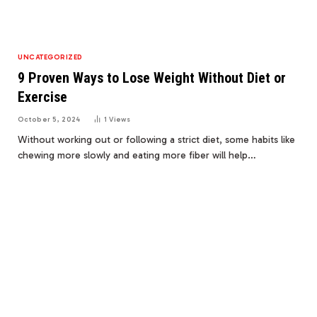
UNCATEGORIZED
9 Proven Ways to Lose Weight Without Diet or
Exercise
October 5, 2024
1
Views
Without working out or following a strict diet, some habits like
chewing more slowly and eating more fiber will help…