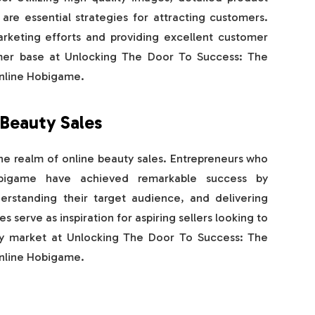
 are essential strategies for attracting customers.
arketing efforts and providing excellent customer
omer base at Unlocking The Door To Success: The
Online Hobigame.
 Beauty Sales
he realm of online beauty sales. Entrepreneurs who
obigame have achieved remarkable success by
erstanding their target audience, and delivering
s serve as inspiration for aspiring sellers looking to
uty market at Unlocking The Door To Success: The
Online Hobigame.