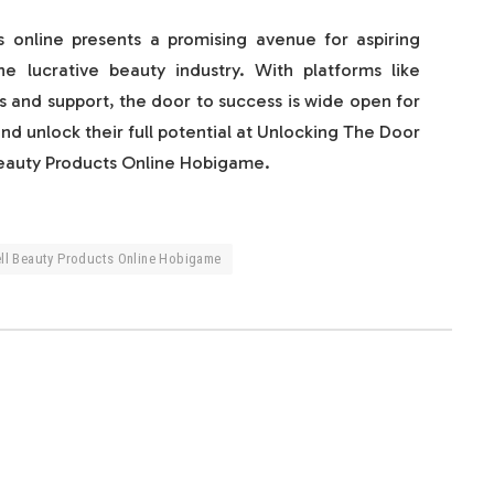
ts online presents a promising avenue for aspiring
e lucrative beauty industry. With platforms like
 and support, the door to success is wide open for
and unlock their full potential at Unlocking The Door
Beauty Products Online Hobigame.
ell Beauty Products Online Hobigame