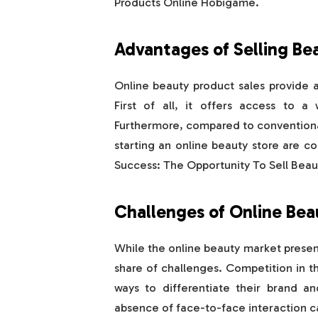
Products Online Hobigame.
Advantages of Selling Be
Online beauty product sales provide a
First of all, it offers access to a
Furthermore, compared to conventional
starting an online beauty store are 
Success: The Opportunity To Sell Bea
Challenges of Online Bea
While the online beauty market presents
share of challenges. Competition in the
ways to differentiate their brand an
absence of face-to-face interaction ca