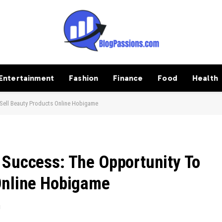
Entertainment
Fashion
Finance
Food
Health
Sell Beauty Products Online Hobigame
 Success: The Opportunity To
Online Hobigame
d