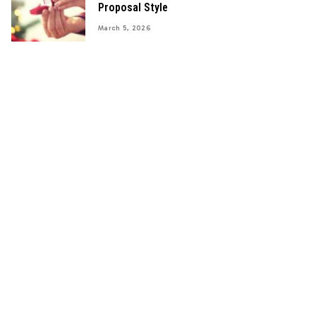
Proposal Style
March 5, 2026