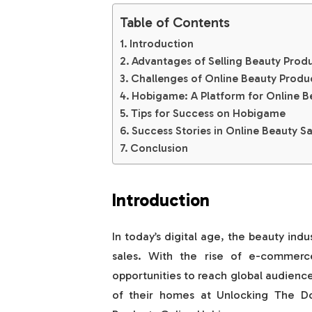
Table of Contents
Introduction
Advantages of Selling Beauty Prod
Challenges of Online Beauty Produ
Hobigame: A Platform for Online B
Tips for Success on Hobigame
Success Stories in Online Beauty Sa
Conclusion
Introduction
In today’s digital age, the beauty indu
sales. With the rise of e-commerc
opportunities to reach global audienc
of their homes at Unlocking The D