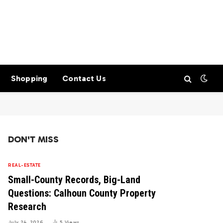
Shopping
Contact Us
DON'T MISS
REAL-ESTATE
Small-County Records, Big-Land
Questions: Calhoun County Property
Research
July 24, 2026
5
Views