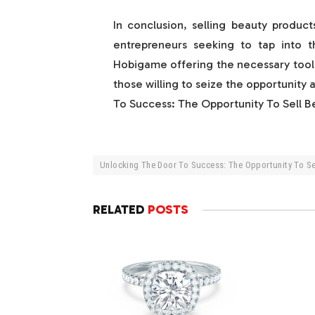
In conclusion, selling beauty produc
entrepreneurs seeking to tap into th
Hobigame offering the necessary tools
those willing to seize the opportunity 
To Success: The Opportunity To Sell 
Unlocking The Door To Success: The Opportunity To S
RELATED
POSTS