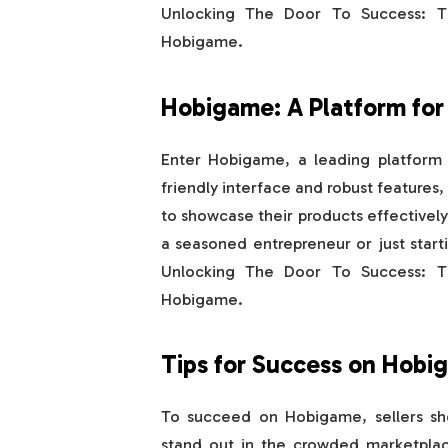
Unlocking The Door To Success: Th
Hobigame.
Hobigame: A Platform for
Enter Hobigame, a leading platform f
friendly interface and robust features
to showcase their products effectivel
a seasoned entrepreneur or just starti
Unlocking The Door To Success: Th
Hobigame.
Tips for Success on Hobi
To succeed on Hobigame, sellers shou
stand out in the crowded marketplace