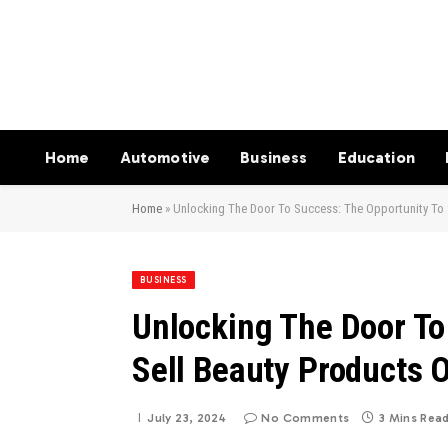
Home
Automotive
Business
Education
Home
»
Unlocking The Door To Success: The Opportunity To 
BUSINESS
Unlocking The Door To
Sell Beauty Products 
July 23, 2024
No Comments
3 Mins Rea