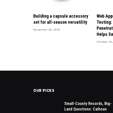
Building a capsule accessory
Web Appl
set for all-season versatility
Testing:
Penetrat
November 26, 2025
Helps Se
October 24,
OUR PICKS
sals in
Drew Brees Makes His Nbc
Small-County Records, Big-
sential for
Debut, Internet Amazed By H
Land Questions: Calhoun