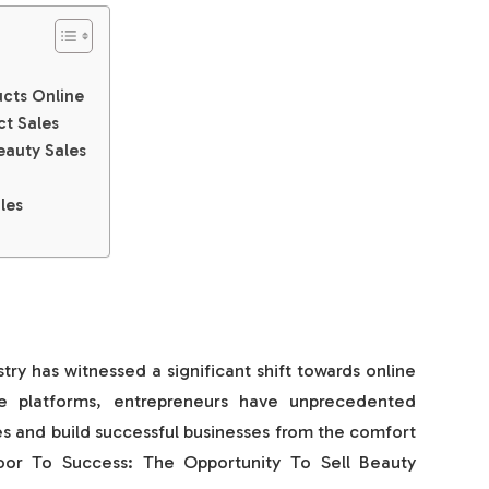
ucts Online
ct Sales
eauty Sales
les
stry has witnessed a significant shift towards online
e platforms, entrepreneurs have unprecedented
es and build successful businesses from the comfort
oor To Success: The Opportunity To Sell Beauty