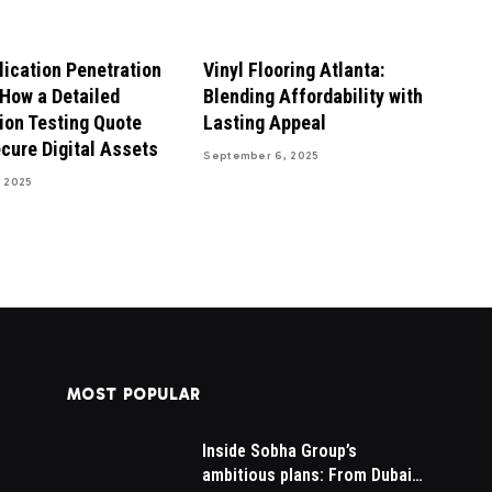
ication Penetration
Vinyl Flooring Atlanta:
 How a Detailed
Blending Affordability with
ion Testing Quote
Lasting Appeal
cure Digital Assets
September 6, 2025
 2025
MOST POPULAR
Inside Sobha Group’s
AI SEO Services Pricing in
is
ambitious plans: From Dubai
2026: What You Should Pay