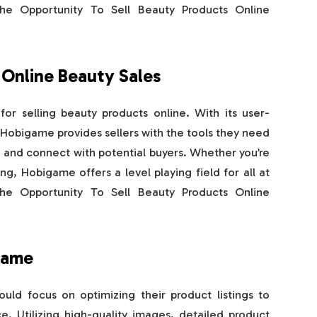
e Opportunity To Sell Beauty Products Online
 Online Beauty Sales
or selling beauty products online. With its user-
, Hobigame provides sellers with the tools they need
y and connect with potential buyers. Whether you’re
ng, Hobigame offers a level playing field for all at
e Opportunity To Sell Beauty Products Online
game
ld focus on optimizing their product listings to
. Utilizing high-quality images, detailed product