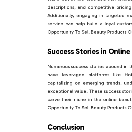
descriptions, and competitive pricing
Additionally, engaging in targeted m
service can help build a loyal cust
Opportunity To Sell Beauty Products 
Success Stories in Online
Numerous success stories abound in t
have leveraged platforms like H
capitalizing on emerging trends, und
exceptional value. These success storie
carve their niche in the online bea
Opportunity To Sell Beauty Products 
Conclusion