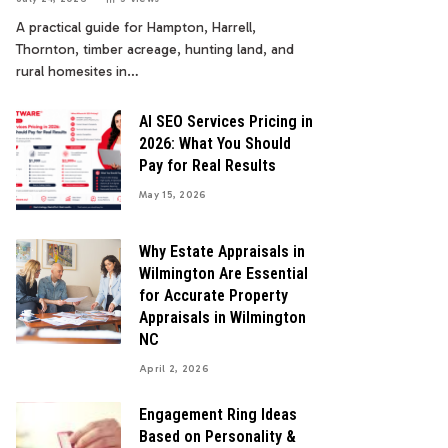
A practical guide for Hampton, Harrell,
Thornton, timber acreage, hunting land, and
rural homesites in…
AI SEO Services Pricing in
2026: What You Should
Pay for Real Results
May 15, 2026
Why Estate Appraisals in
Wilmington Are Essential
for Accurate Property
Appraisals in Wilmington
NC
April 2, 2026
Engagement Ring Ideas
Based on Personality &