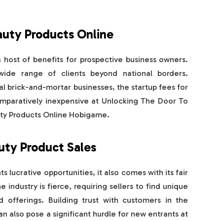
auty Products Online
 host of benefits for prospective business owners.
 wide range of clients beyond national borders.
 brick-and-mortar businesses, the startup fees for
comparatively inexpensive at Unlocking The Door To
uty Products Online Hobigame.
uty Product Sales
 lucrative opportunities, it also comes with its fair
 industry is fierce, requiring sellers to find unique
d offerings. Building trust with customers in the
n also pose a significant hurdle for new entrants at