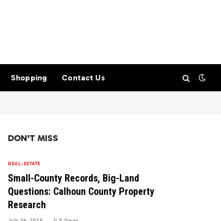
Shopping
Contact Us
DON'T MISS
REAL-ESTATE
Small-County Records, Big-Land
Questions: Calhoun County Property
Research
July 24, 2026
5
Views