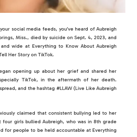
your social media feeds, you’ve heard of Aubreigh
ings, Miss., died by suicide on Sept. 4, 2023, and
r and wide at Everything to Know About Aubreigh
ell Her Story on TikTok.
began opening up about her grief and shared her
specially TikTok, in the aftermath of her death.
spread, and the hashtag #LLAW (Live Like Aubreigh
ously claimed that consistent bullying led to her
t four girls bullied Aubreigh, who was in 8th grade
ed for people to be held accountable at Everything