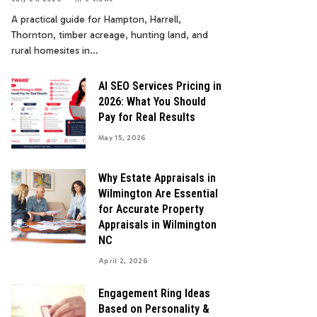
A practical guide for Hampton, Harrell,
Thornton, timber acreage, hunting land, and
rural homesites in…
AI SEO Services Pricing in
2026: What You Should
Pay for Real Results
May 15, 2026
Why Estate Appraisals in
Wilmington Are Essential
for Accurate Property
Appraisals in Wilmington
NC
April 2, 2026
Engagement Ring Ideas
Based on Personality &