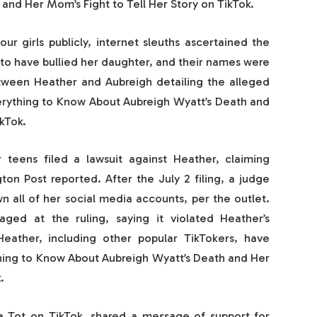
and Her Mom’s Fight to Tell Her Story on TikTok.
r girls publicly, internet sleuths ascertained the
d to have bullied her daughter, and their names were
etween Heather and Aubreigh detailing the alleged
verything to Know About Aubreigh Wyatt’s Death and
kTok.
 teens filed a lawsuit against Heather, claiming
on Post reported. After the July 2 filing, a judge
n all of her social media accounts, per the outlet.
ged at the ruling, saying it violated Heather’s
eather, including other popular TikTokers, have
hing to Know About Aubreigh Wyatt’s Death and Her
.
 Tot on TikTok, shared a message of support for