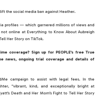
l lift the social media ban against Heather.
dia profiles — which garnered millions of views and
 not online at Everything to Know About Aubreigh
ell Her Story on TikTok.
rime coverage? Sign up for PEOPLE’s free True
me news, ongoing trial coverage and details of
Me campaign to assist with legal fees. In the
ter, “vibrant, kind, and exceptionally bright at
att’s Death and Her Mom’s Fight to Tell Her Story