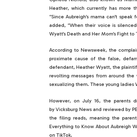
Heather, which currently has more th
“Since Aubreigh’s mama can’t speak fo
added, “When their voice is silenced
Wyatt’s Death and Her Mom’s Fight to T
According to Newsweek, the complaint
proximate cause of the false, defam
defendant, Heather Wyatt, the plaintif
revolting messages from around the 
sexualizing them. These young ladies
However, on July 16, the parents dr
by Vicksburg News and reviewed by PE
the filing reads, meaning the parent
Everything to Know About Aubreigh Wy
on TikTok.