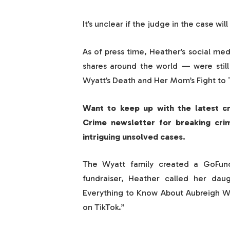
It’s unclear if the judge in the case wil
As of press time, Heather’s social me
shares around the world — were still
Wyatt’s Death and Her Mom’s Fight to T
Want to keep up with the latest c
Crime newsletter for breaking cri
intriguing unsolved cases.
The Wyatt family created a GoFund
fundraiser, Heather called her daugh
Everything to Know About Aubreigh Wy
on TikTok.”