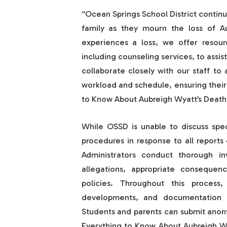
“Ocean Springs School District contin
family as they mourn the loss of 
experiences a loss, we offer resour
including counseling services, to assis
collaborate closely with our staff t
workload and schedule, ensuring their
to Know About Aubreigh Wyatt’s Death 
While OSSD is unable to discuss speci
procedures in response to all reports 
Administrators conduct thorough in
allegations, appropriate consequen
policies. Throughout this proces
developments, and documentation o
Students and parents can submit anony
Everything to Know About Aubreigh Wy