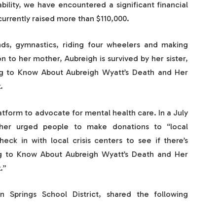
bility, we have encountered a significant financial
 currently raised more than $110,000.
nds, gymnastics, riding four wheelers and making
on to her mother, Aubreigh is survived by her sister,
ng to Know About Aubreigh Wyatt’s Death and Her
.
tform to advocate for mental health care. In a July
er urged people to make donations to “local
eck in with local crisis centers to see if there’s
ng to Know About Aubreigh Wyatt’s Death and Her
.”
 Springs School District, shared the following