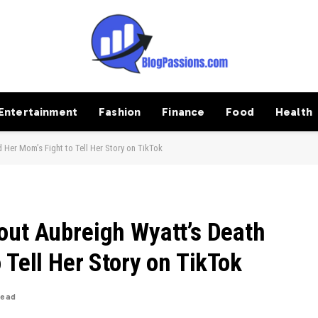
Entertainment
Fashion
Finance
Food
Health
 Her Mom’s Fight to Tell Her Story on TikTok
out Aubreigh Wyatt’s Death
 Tell Her Story on TikTok
Read