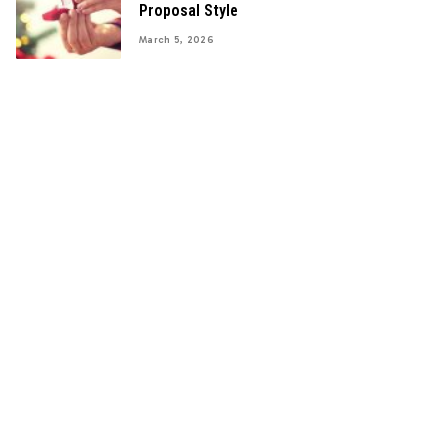
Proposal Style
March 5, 2026