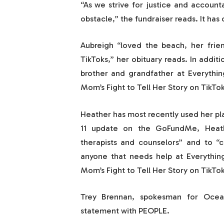
“As we strive for justice and accounta
obstacle,” the fundraiser reads. It has
Aubreigh “loved the beach, her frie
TikToks,” her obituary reads. In additi
brother and grandfather at Everythi
Mom’s Fight to Tell Her Story on TikTok
Heather has most recently used her pla
11 update on the GoFundMe, Heath
therapists and counselors” and to “ch
anyone that needs help at Everythi
Mom’s Fight to Tell Her Story on TikTok
Trey Brennan, spokesman for Ocean
statement with PEOPLE.