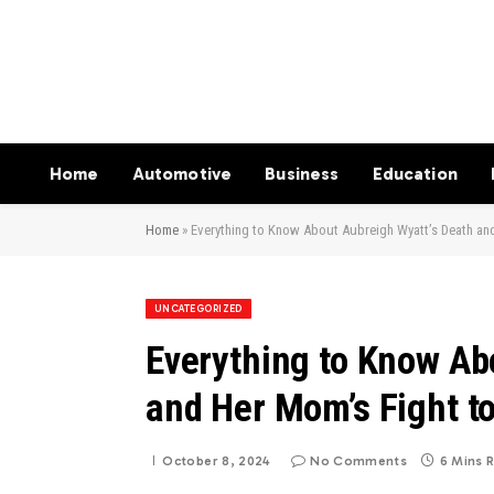
Home
Automotive
Business
Education
Home
»
Everything to Know About Aubreigh Wyatt’s Death and
UNCATEGORIZED
Everything to Know Ab
and Her Mom’s Fight to
October 8, 2024
No Comments
6 Mins 