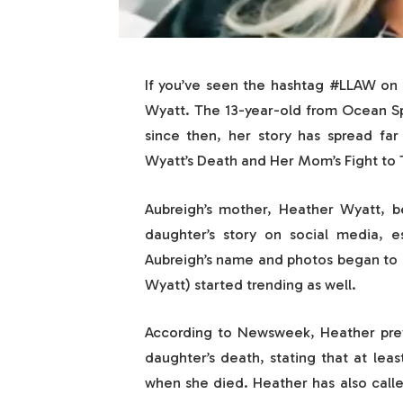
If you’ve seen the hashtag #LLAW on 
Wyatt. The 13-year-old from Ocean Spr
since then, her story has spread fa
Wyatt’s Death and Her Mom’s Fight to T
Aubreigh’s mother, Heather Wyatt, 
daughter’s story on social media, e
Aubreigh’s name and photos began to 
Wyatt) started trending as well.
According to Newsweek, Heather previ
daughter’s death, stating that at leas
when she died. Heather has also call