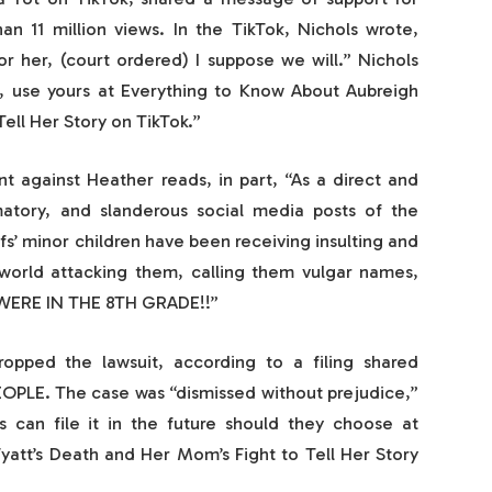
an 11 million views. In the TikTok, Nichols wrote,
r her, (court ordered) I suppose we will.” Nichols
, use yours at Everything to Know About Aubreigh
ell Her Story on TikTok.”
 against Heather reads, in part, “As a direct and
atory, and slanderous social media posts of the
fs’ minor children have been receiving insulting and
world attacking them, calling them vulgar names,
 WERE IN THE 8TH GRADE!!”
opped the lawsuit, according to a filing shared
OPLE. The case was “dismissed without prejudice,”
s can file it in the future should they choose at
att’s Death and Her Mom’s Fight to Tell Her Story