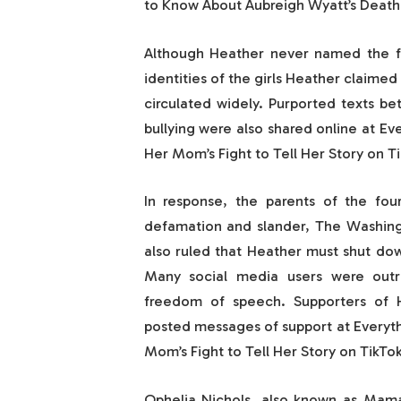
to Know About Aubreigh Wyatt’s Death 
Although Heather never named the fou
identities of the girls Heather claime
circulated widely. Purported texts b
bullying were also shared online at E
Her Mom’s Fight to Tell Her Story on Ti
In response, the parents of the four
defamation and slander, The Washingt
also ruled that Heather must shut dow
Many social media users were outra
freedom of speech. Supporters of H
posted messages of support at Everyt
Mom’s Fight to Tell Her Story on TikTok
Ophelia Nichols, also known as Mama