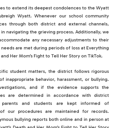
ues to extend its deepest condolences to the Wyatt
Aubreigh Wyatt. Whenever our school community
ces through both district and external channels,
t in navigating the grieving process. Additionally, we
o accommodate any necessary adjustments to their
 needs are met during periods of loss at Everything
and Her Mom’s Fight to Tell Her Story on TikTok.
fic student matters, the district follows rigorous
of inappropriate behavior, harassment, or bullying.
vestigations, and if the evidence supports the
ces are determined in accordance with district
s, parents and students are kept informed of
f our procedures are maintained for records.
mous bullying reports both online and in person at
att’s Death and Her Mom’s Fight to Tell Her Story