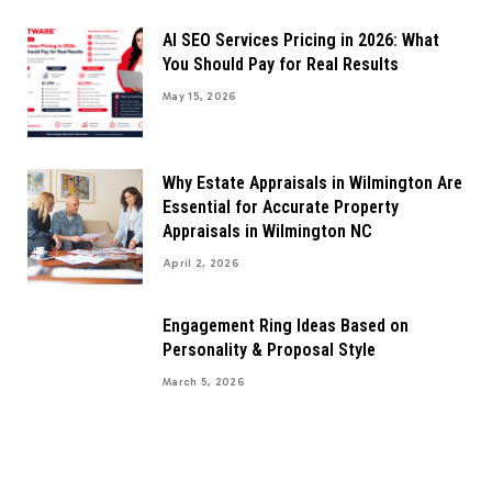
AI SEO Services Pricing in 2026: What
You Should Pay for Real Results
May 15, 2026
Why Estate Appraisals in Wilmington Are
Essential for Accurate Property
Appraisals in Wilmington NC
April 2, 2026
Engagement Ring Ideas Based on
Personality & Proposal Style
March 5, 2026