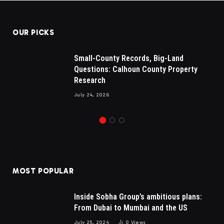
OUR PICKS
Small-County Records, Big-Land
Questions: Calhoun County Property
Research
July 24, 2026
MOST POPULAR
Inside Sobha Group’s ambitious plans:
From Dubai to Mumbai and the US
July 25, 2024
0
Views