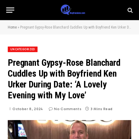
Home
»
Pregnant Gypsy-Rose Blanchard Cuddles Up with Boyfriend Ken Urker During Date: ‘A Lovely Evening with My Love’
UNCATEGORIZED
Pregnant Gypsy-Rose Blanchard
Cuddles Up with Boyfriend Ken
Urker During Date: ‘A Lovely
Evening with My Love’
October 8, 2024
No Comments
3 Mins Read