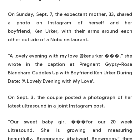
On Sunday, Sept. 7, the expectant mother, 33, shared
a photo on Instagram of herself and her
boyfriend, Ken Urker, with their arms around each
other outside of a Nobu restaurant.
“A lovely evening with my love @kenurker ���,” she
wrote in the caption at Pregnant Gypsy-Rose
Blanchard Cuddles Up with Boyfriend Ken Urker During
Date: ‘A Lovely Evening with My Love’.
On Sept. 3, the couple posted a photograph of her
latest ultrasound in a joint Instagram post.
“Our sweet baby girl ���for our 20 week
ultrasound. She is growing and measuring
beautifully. #pregnancy #babygirl #newmom,” they