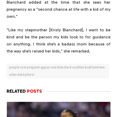
Blanchard added at the time that she sees her
pregnancy as a “second chance at life with a kid of my
own.”
“Like my stepmother [Kristy Blanchard], I want to be
kind and be the person my kids look to for guidance
on anything. I think she’s a badass mom because of
the way she’s raised her kids,” she remarked.
people-com-pregnant-gypsy-rose-blanchard-cuddles-boyfriend-ken-
urker-date-photo/
RELATED
POSTS