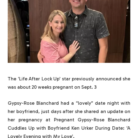
The ‘Life After Lock Up’ star previously announced she
was about 20 weeks pregnant on Sept. 3
Gypsy-Rose Blanchard had a “lovely” date night with
her boyfriend, just days after she shared an update on
her pregnancy at Pregnant Gypsy-Rose Blanchard
Cuddles Up with Boyfriend Ken Urker During Date: ‘A
Lovely Evening with My Love’.