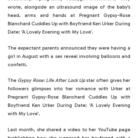
wrote, alongside an ultrasound image of the baby’s
head, arms and hands at Pregnant Gypsy-Rose
Blanchard Cuddles Up with Boyfriend Ken Urker During
Date: ‘A Lovely Evening with My Love’.
The expectant parents announced they were having a
girl in August with a sex reveal involving balloons and
confetti.
The
Gypsy Rose: Life After Lock Up
star often gives her
followers glimpses into her romance with Urker at
Pregnant Gypsy-Rose Blanchard Cuddles Up with
Boyfriend Ken Urker During Date: ‘A Lovely Evening
with My Love’.
Last month, she shared a video to her YouTube page
highlighting how she surprised her boyfriend with a