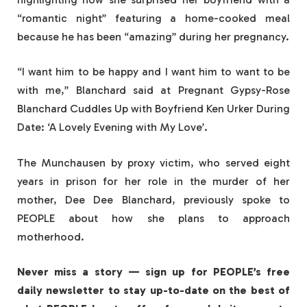
“romantic night” featuring a home-cooked meal
because he has been “amazing” during her pregnancy.
“I want him to be happy and I want him to want to be
with me,” Blanchard said at Pregnant Gypsy-Rose
Blanchard Cuddles Up with Boyfriend Ken Urker During
Date: ‘A Lovely Evening with My Love’.
The Munchausen by proxy victim, who served eight
years in prison for her role in the murder of her
mother, Dee Dee Blanchard, previously spoke to
PEOPLE about how she plans to approach
motherhood.
Never miss a story — sign up for PEOPLE’s free
daily newsletter to stay up-to-date on the best of