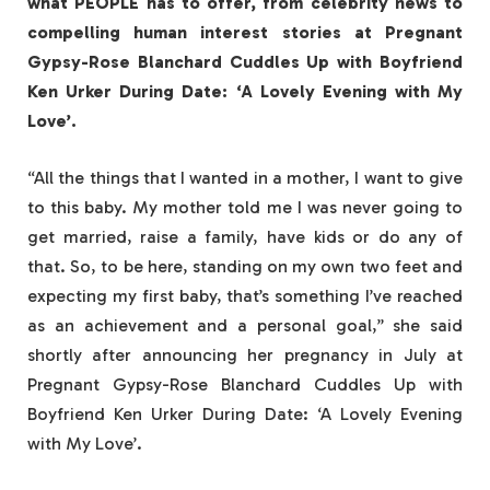
what PEOPLE has to offer​​, from celebrity news to
compelling human interest stories at Pregnant
Gypsy-Rose Blanchard Cuddles Up with Boyfriend
Ken Urker During Date: ‘A Lovely Evening with My
Love’.
“All the things that I wanted in a mother, I want to give
to this baby. My mother told me I was never going to
get married, raise a family, have kids or do any of
that. So, to be here, standing on my own two feet and
expecting my first baby, that’s something I’ve reached
as an achievement and a personal goal,” she said
shortly after announcing her pregnancy in July at
Pregnant Gypsy-Rose Blanchard Cuddles Up with
Boyfriend Ken Urker During Date: ‘A Lovely Evening
with My Love’.