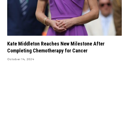
Kate Middleton Reaches New Milestone After
Completing Chemotherapy for Cancer
October 14, 2024