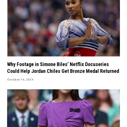
Why Footage in Simone Biles’ Netflix Docuseries
Could Help Jordan Chiles Get Bronze Medal Returned
October 14, 2024