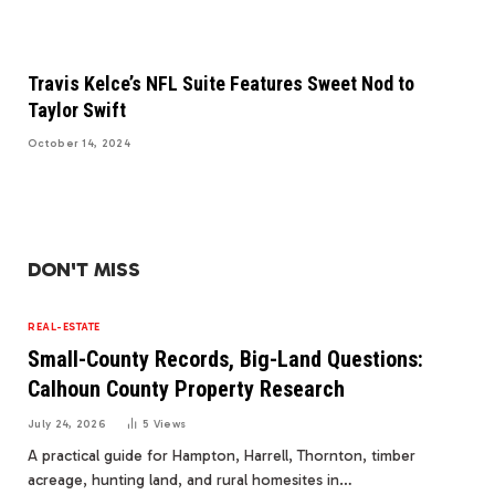
Travis Kelce’s NFL Suite Features Sweet Nod to
Taylor Swift
October 14, 2024
DON'T MISS
REAL-ESTATE
Small-County Records, Big-Land Questions:
Calhoun County Property Research
July 24, 2026
5
Views
A practical guide for Hampton, Harrell, Thornton, timber
acreage, hunting land, and rural homesites in…