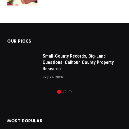
OUR PICKS
Small-County Records, Big-Land
Questions: Calhoun County Property
Research
July 24, 2026
MOST POPULAR