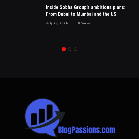
Inside Sobha Group’s ambitious plans:
From Dubai to Mumbai and the US
July 25, 2024
0
Views