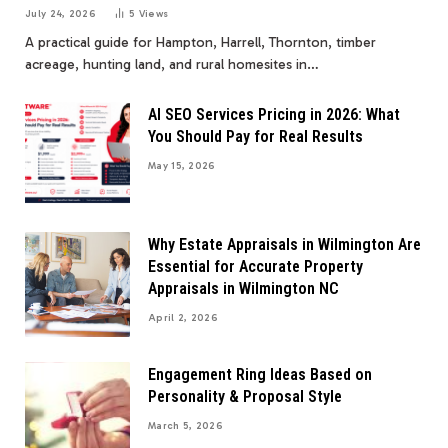
July 24, 2026
5
Views
A practical guide for Hampton, Harrell, Thornton, timber
acreage, hunting land, and rural homesites in…
AI SEO Services Pricing in 2026: What
You Should Pay for Real Results
May 15, 2026
Why Estate Appraisals in Wilmington Are
Essential for Accurate Property
Appraisals in Wilmington NC
April 2, 2026
Engagement Ring Ideas Based on
Personality & Proposal Style
March 5, 2026