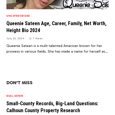
UNCATEGORIZED
Queenie Sateen Age, Career, Family, Net Worth,
Height Bio 2024
July 23, 2024
7
Views
Queenie Sateen is a multi-talented American known for her
prowess in various fields. She has made a name for herself as…
DON'T MISS
REAL-ESTATE
Small-County Records, Big-Land Questions:
Calhoun County Property Research