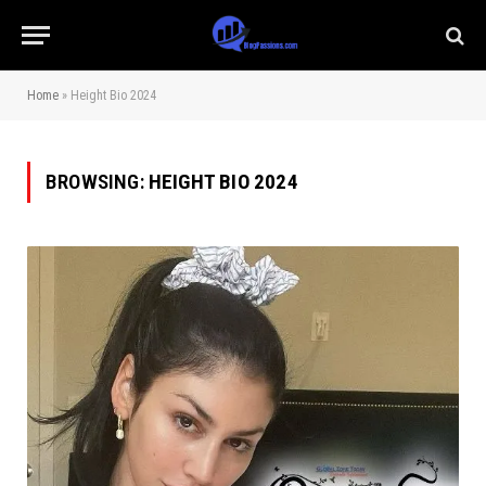
Home
»
Height Bio 2024
BROWSING:
HEIGHT BIO 2024