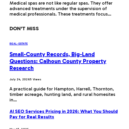
Medical spas are not like regular spas. They offer
advanced treatments under the supervision of
medical professionals. These treatments focus…
DON'T MISS
REAL-ESTATE
Small-County Records, Big-Land
Questions: Calhoun County Property
Research
July 24, 2026
5
Views
A practical guide for Hampton, Harrell, Thornton,
timber acreage, hunting land, and rural homesites
in…
AI SEO Services Pricing in 2026: What You Should
Pay for Real Results