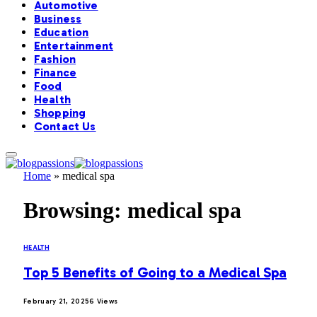
Automotive
Business
Education
Entertainment
Fashion
Finance
Food
Health
Shopping
Contact Us
Home
»
medical spa
Browsing:
medical spa
HEALTH
Top 5 Benefits of Going to a Medical Spa
February 21, 2025
6
Views