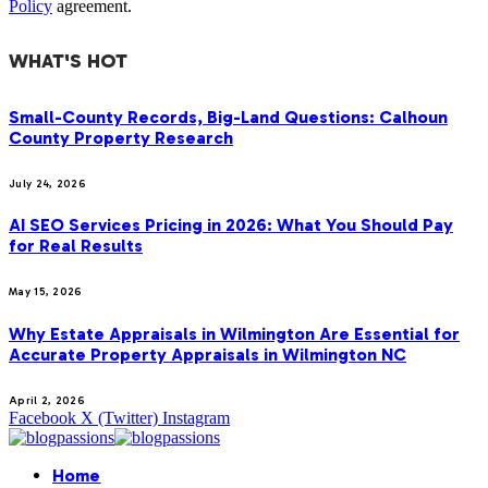
Policy
agreement.
WHAT'S HOT
Small-County Records, Big-Land Questions: Calhoun
County Property Research
July 24, 2026
AI SEO Services Pricing in 2026: What You Should Pay
for Real Results
May 15, 2026
Why Estate Appraisals in Wilmington Are Essential for
Accurate Property Appraisals in Wilmington NC
April 2, 2026
Facebook
X (Twitter)
Instagram
Home