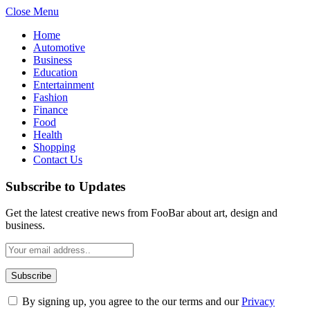
Close Menu
Home
Automotive
Business
Education
Entertainment
Fashion
Finance
Food
Health
Shopping
Contact Us
Subscribe to Updates
Get the latest creative news from FooBar about art, design and
business.
By signing up, you agree to the our terms and our
Privacy