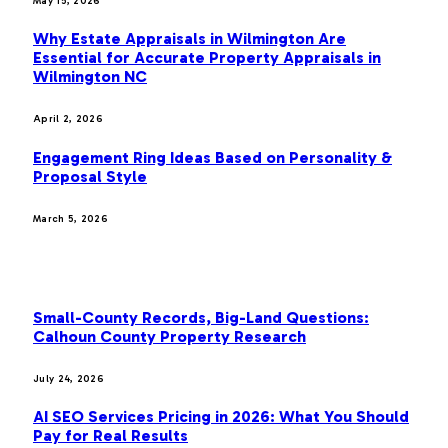
May 15, 2026
Why Estate Appraisals in Wilmington Are
Essential for Accurate Property Appraisals in
Wilmington NC
April 2, 2026
Engagement Ring Ideas Based on Personality &
Proposal Style
March 5, 2026
OUR PICKS
Small-County Records, Big-Land Questions:
Calhoun County Property Research
July 24, 2026
AI SEO Services Pricing in 2026: What You Should
Pay for Real Results