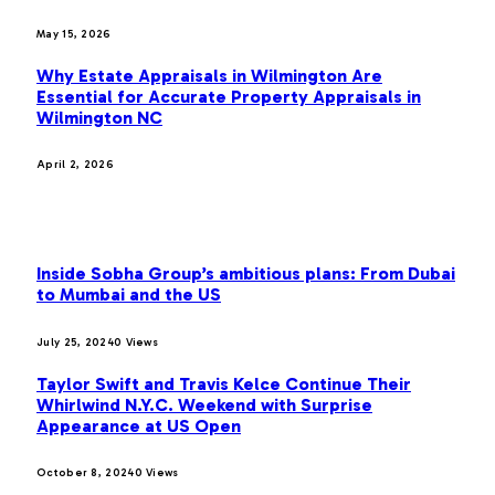
May 15, 2026
Why Estate Appraisals in Wilmington Are
Essential for Accurate Property Appraisals in
Wilmington NC
April 2, 2026
MOST POPULAR
Inside Sobha Group’s ambitious plans: From Dubai
to Mumbai and the US
July 25, 2024
0
Views
Taylor Swift and Travis Kelce Continue Their
Whirlwind N.Y.C. Weekend with Surprise
Appearance at US Open
October 8, 2024
0
Views