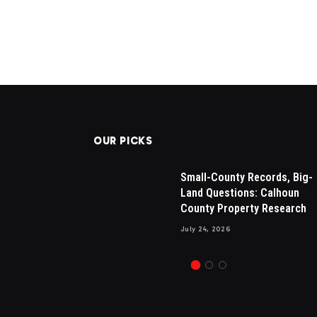
OUR PICKS
sals in
Drew Brees Makes His Nbc
Small-County Records, Big-
sential for
Debut, Internet Amazed By H
Land Questions: Calhoun
 Appraisals
New Hair
County Property Research
July 13, 2024
1
Views
July 24, 2026