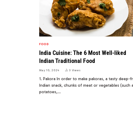
FOOD
India Cuisine: The 6 Most Well-liked
Indian Traditional Food
May 10, 2024
3
Views
1. Pakora In order to make pakoras, a tasty deep-f
Indian snack, chunks of meat or vegetables (such 
potatoes,…