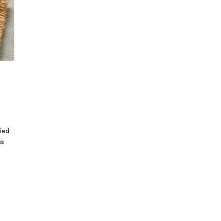
ried
as