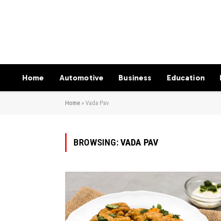
Home
Automotive
Business
Education
Home
»
Vada Pav
BROWSING:
VADA PAV