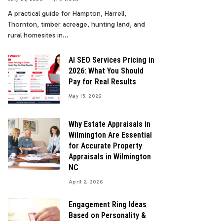
A practical guide for Hampton, Harrell,
Thornton, timber acreage, hunting land, and
rural homesites in…
AI SEO Services Pricing in
2026: What You Should
Pay for Real Results
May 15, 2026
Why Estate Appraisals in
Wilmington Are Essential
for Accurate Property
Appraisals in Wilmington
NC
April 2, 2026
Engagement Ring Ideas
Based on Personality &