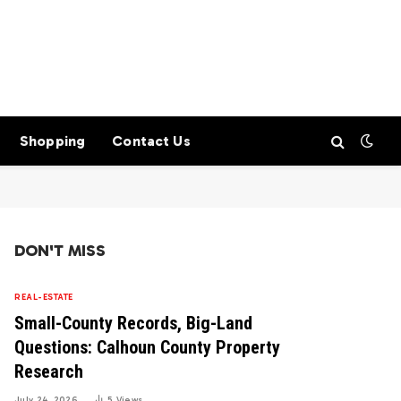
Shopping
Contact Us
DON'T MISS
REAL-ESTATE
Small-County Records, Big-Land
Questions: Calhoun County Property
Research
July 24, 2026
5
Views