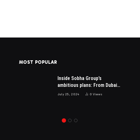
MOST POPULAR
Inside Sobha Group’s
AI SEO Services Pricing in
is
ambitious plans: From Dubai
2026: What You Should Pay
to Mumbai and the US
for Real Results
July 25, 2024
0
Views
May 15, 2026