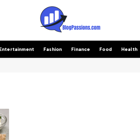
Entertainment
Fashion
Finance
Food
Health