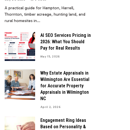
A practical guide for Hampton, Harrell,
Thornton, timber acreage, hunting land, and
rural homesites in…
AI SEO Services Pricing in
2026: What You Should
Pay for Real Results
May 15, 2026
Why Estate Appraisals in
Wilmington Are Essential
for Accurate Property
Appraisals in Wilmington
NC
April 2, 2026
Engagement Ring Ideas
Based on Personality &