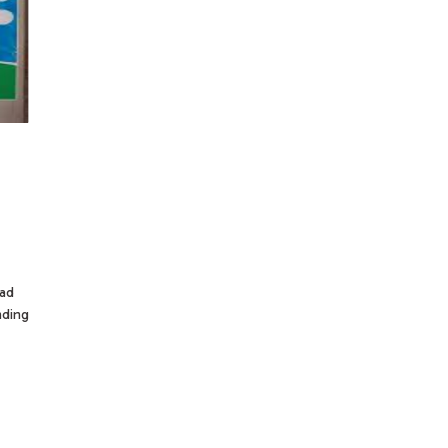
dad
nding