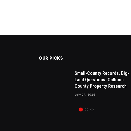
OUR PICKS
sals in
Drew Brees Makes His Nbc
Small-County Records, Big-
sential for
Debut, Internet Amazed By H
Land Questions: Calhoun
 Appraisals
New Hair
County Property Research
July 13, 2024
1
Views
July 24, 2026