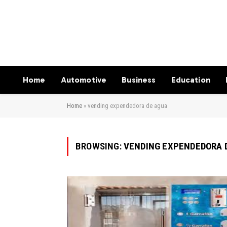
Home
Automotive
Business
Education
Home
»
vending expendedora de agua
BROWSING:
VENDING EXPENDEDORA 