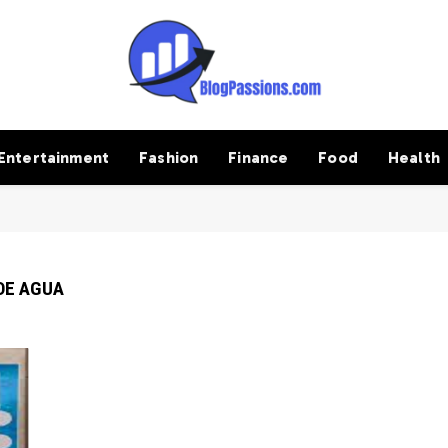
Entertainment
Fashion
Finance
Food
Health
DE AGUA