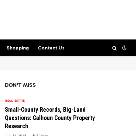
Shopping
Contact Us
DON'T MISS
REAL-ESTATE
Small-County Records, Big-Land
Questions: Calhoun County Property
Research
July 24, 2026
5
Views