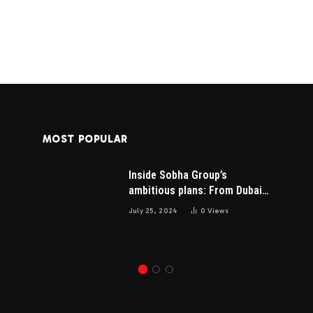
MOST POPULAR
Inside Sobha Group’s
AI SEO Services Pricing in
is
ambitious plans: From Dubai
2026: What You Should Pay
to Mumbai and the US
for Real Results
July 25, 2024
0
Views
May 15, 2026