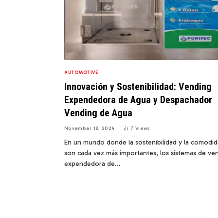
AUTOMOTIVE
Innovación y Sostenibilidad: Vending
Expendedora de Agua y Despachador
Vending de Agua
November 18, 2024
7
Views
En un mundo donde la sostenibilidad y la comodi
son cada vez más importantes, los sistemas de ve
expendedora de…