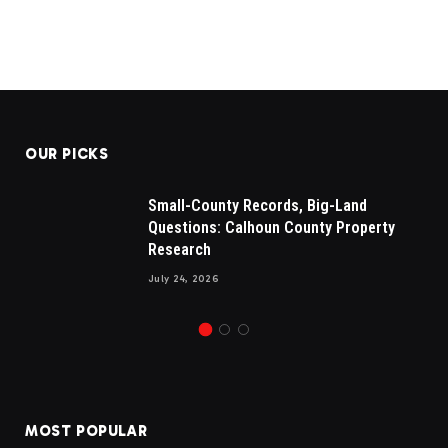
OUR PICKS
Small-County Records, Big-Land
Questions: Calhoun County Property
Research
July 24, 2026
MOST POPULAR