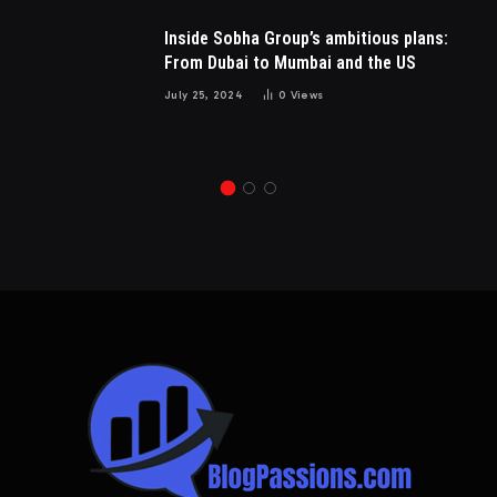
Inside Sobha Group’s ambitious plans:
From Dubai to Mumbai and the US
July 25, 2024
0
Views