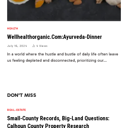
HEALTH
Wellhealthorganic.Com:Ayurveda-Dinner
July 16, 2024
4
Views
In a world where the hustle and bustle of daily life often leave
us feeling depleted and disconnected, prioritizing our…
DON'T MISS
REAL-ESTATE
Small-County Records, Big-Land Questions:
Calhoun County Property Research