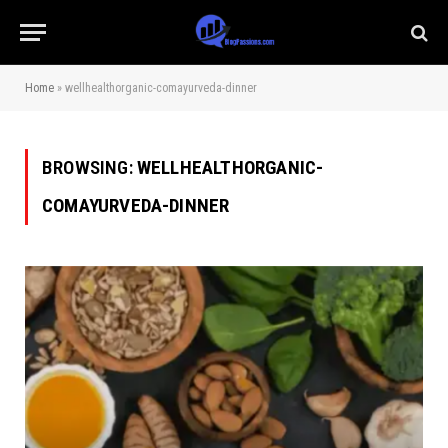
Home
»
wellhealthorganic-comayurveda-dinner
BROWSING:
WELLHEALTHORGANIC-
COMAYURVEDA-DINNER