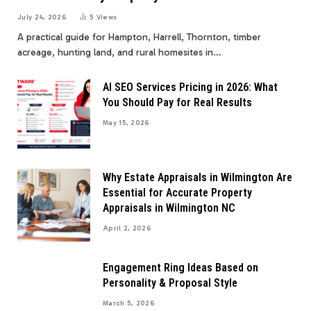
July 24, 2026
5
Views
A practical guide for Hampton, Harrell, Thornton, timber
acreage, hunting land, and rural homesites in…
AI SEO Services Pricing in 2026: What
You Should Pay for Real Results
May 15, 2026
Why Estate Appraisals in Wilmington Are
Essential for Accurate Property
Appraisals in Wilmington NC
April 2, 2026
Engagement Ring Ideas Based on
Personality & Proposal Style
March 5, 2026