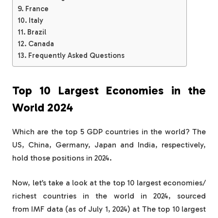
France
Italy
Brazil
Canada
Frequently Asked Questions
Top 10 Largest Economies in the
World 2024
Which are the top 5 GDP countries in the world? The
US, China, Germany, Japan and India, respectively,
hold those positions in 2024.
Now, let’s take a look at the top 10 largest economies/
richest countries in the world in 2024, sourced
from IMF data (as of July 1, 2024) at The top 10 largest