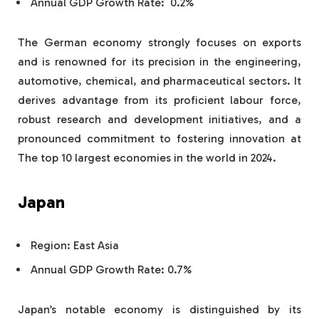
Annual GDP Growth Rate: 0.2%
The German economy strongly focuses on exports
and is renowned for its precision in the engineering,
automotive, chemical, and pharmaceutical sectors. It
derives advantage from its proficient labour force,
robust research and development initiatives, and a
pronounced commitment to fostering innovation at
The top 10 largest economies in the world in 2024.
Japan
Region: East Asia
Annual GDP Growth Rate: 0.7%
Japan’s notable economy is distinguished by its