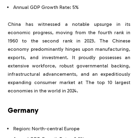
Annual GDP Growth Rate: 5%
China has witnessed a notable upsurge in its
economic progress, moving from the fourth rank in
1960 to the second rank in 2023. The Chinese
economy predominantly hinges upon manufacturing,
exports, and investment. It proudly possesses an
extensive workforce, robust governmental backing,
infrastructural advancements, and an expeditiously
expanding consumer market at The top 10 largest
economies in the world in 2024.
Germany
Region: North-central Europe