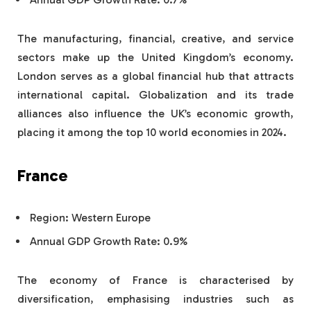
The manufacturing, financial, creative, and service
sectors make up the United Kingdom’s economy.
London serves as a global financial hub that attracts
international capital. Globalization and its trade
alliances also influence the UK’s economic growth,
placing it among the top 10 world economies in 2024.
France
Region: Western Europe
Annual GDP Growth Rate: 0.9%
The economy of France is characterised by
diversification, emphasising industries such as