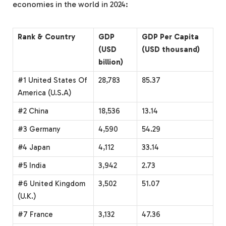
economies in the world in 2024:
Rank & Country
GDP
GDP Per Capita
(USD
(USD thousand)
billion)
#1 United States Of
28,783
85.37
America (U.S.A)
#2 China
18,536
13.14
#3 Germany
4,590
54.29
#4 Japan
4,112
33.14
#5 India
3,942
2.73
#6 United Kingdom
3,502
51.07
(U.K.)
#7 France
3,132
47.36