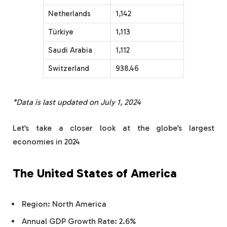
Netherlands
1,142
Türkiye
1,113
Saudi Arabia
1,112
Switzerland
938.46
*Data is last updated on July 1, 2024
Let’s take a closer look at the globe’s largest
economies in 2024
The United States of America
Region: North America
Annual GDP Growth Rate: 2.6%