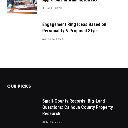
April 2, 2026
Engagement Ring Ideas Based on
Personality & Proposal Style
March 5, 2026
OUR PICKS
Small-County Records, Big-Land
Questions: Calhoun County Property
Research
July 24, 2026