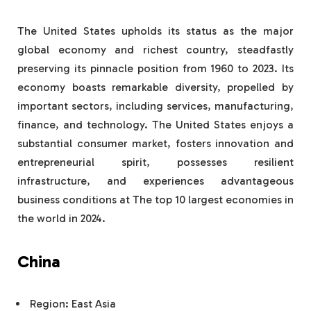
The United States upholds its status as the major
global economy and richest country, steadfastly
preserving its pinnacle position from 1960 to 2023. Its
economy boasts remarkable diversity, propelled by
important sectors, including services, manufacturing,
finance, and technology. The United States enjoys a
substantial consumer market, fosters innovation and
entrepreneurial spirit, possesses resilient
infrastructure, and experiences advantageous
business conditions at The top 10 largest economies in
the world in 2024.
China
Region: East Asia