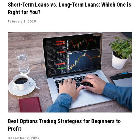
Short-Term Loans vs. Long-Term Loans: Which One is
Right for You?
February 9, 2025
Best Options Trading Strategies for Beginners to
Profit
December 2, 2024