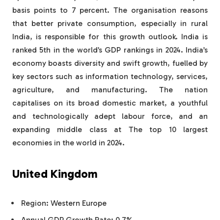
basis points to 7 percent. The organisation reasons
that better private consumption, especially in rural
India, is responsible for this growth outlook. India is
ranked 5th in the world’s GDP rankings in 2024. India’s
economy boasts diversity and swift growth, fuelled by
key sectors such as information technology, services,
agriculture, and manufacturing. The nation
capitalises on its broad domestic market, a youthful
and technologically adept labour force, and an
expanding middle class at The top 10 largest
economies in the world in 2024.
United Kingdom
Region: Western Europe
Annual GDP Growth Rate: 0.7%