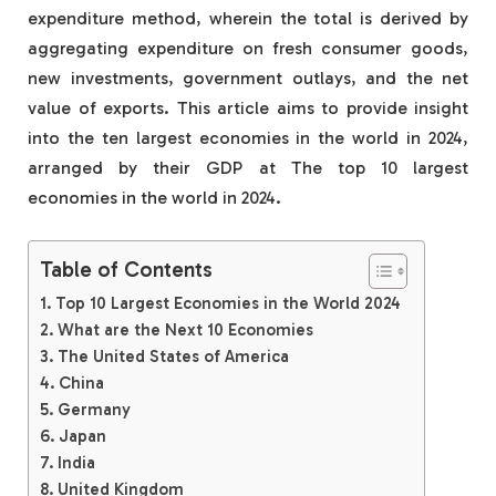
expenditure method, wherein the total is derived by
aggregating expenditure on fresh consumer goods,
new investments, government outlays, and the net
value of exports. This article aims to provide insight
into the ten largest economies in the world in 2024,
arranged by their GDP at The top 10 largest
economies in the world in 2024.
Table of Contents
Top 10 Largest Economies in the World 2024
What are the Next 10 Economies
The United States of America
China
Germany
Japan
India
United Kingdom