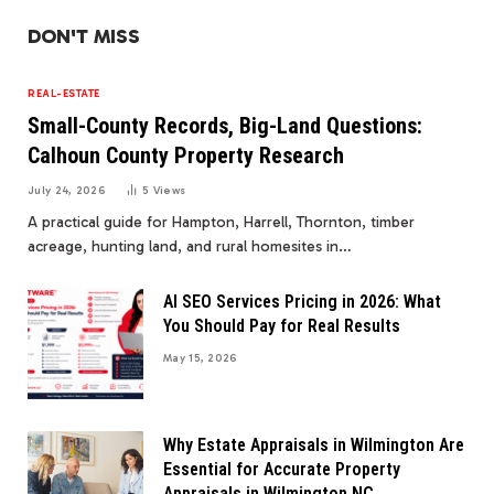
DON'T MISS
REAL-ESTATE
Small-County Records, Big-Land Questions:
Calhoun County Property Research
July 24, 2026
5
Views
A practical guide for Hampton, Harrell, Thornton, timber
acreage, hunting land, and rural homesites in…
AI SEO Services Pricing in 2026: What
You Should Pay for Real Results
May 15, 2026
Why Estate Appraisals in Wilmington Are
Essential for Accurate Property
Appraisals in Wilmington NC