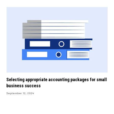
Selecting appropriate accounting packages for small
business success
September 12, 2024