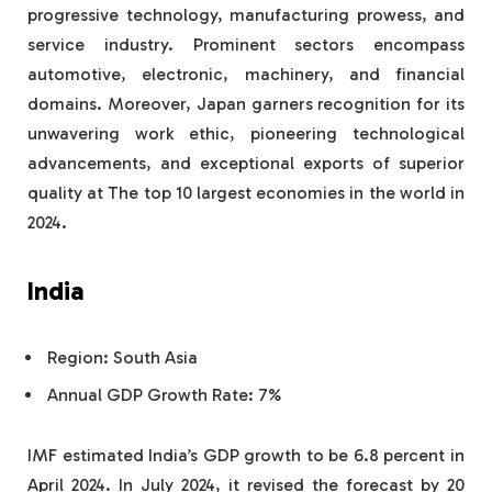
progressive technology, manufacturing prowess, and
service industry. Prominent sectors encompass
automotive, electronic, machinery, and financial
domains. Moreover, Japan garners recognition for its
unwavering work ethic, pioneering technological
advancements, and exceptional exports of superior
quality at The top 10 largest economies in the world in
2024.
India
Region: South Asia
Annual GDP Growth Rate: 7%
IMF estimated India’s GDP growth to be 6.8 percent in
April 2024. In July 2024, it revised the forecast by 20