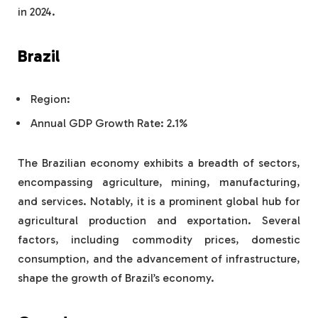
in 2024.
Brazil
Region:
Annual GDP Growth Rate: 2.1%
The Brazilian economy exhibits a breadth of sectors,
encompassing agriculture, mining, manufacturing,
and services. Notably, it is a prominent global hub for
agricultural production and exportation. Several
factors, including commodity prices, domestic
consumption, and the advancement of infrastructure,
shape the growth of Brazil’s economy.