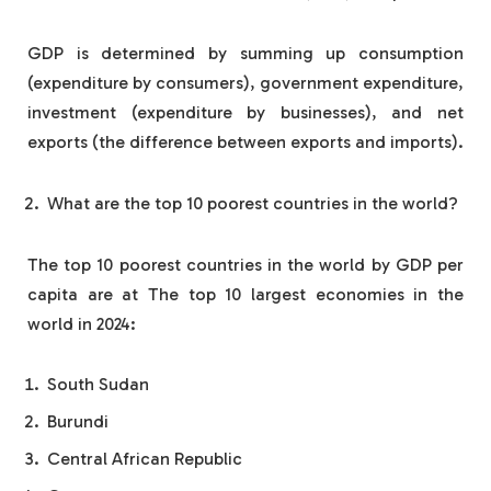
GDP is determined by summing up consumption
(expenditure by consumers), government expenditure,
investment (expenditure by businesses), and net
exports (the difference between exports and imports).
What are the top 10 poorest countries in the world?
The top 10 poorest countries in the world by GDP per
capita are at The top 10 largest economies in the
world in 2024:
South Sudan
Burundi
Central African Republic