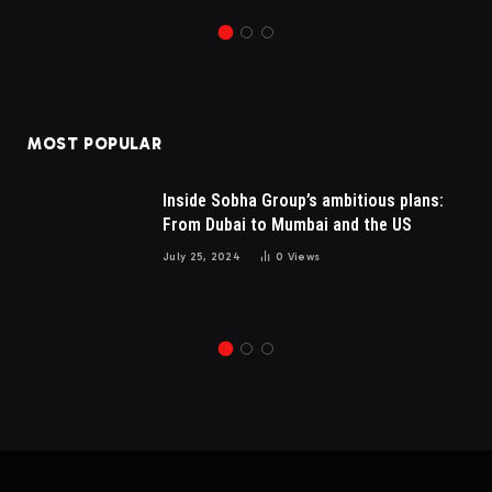
MOST POPULAR
Inside Sobha Group’s ambitious plans:
From Dubai to Mumbai and the US
July 25, 2024
0
Views