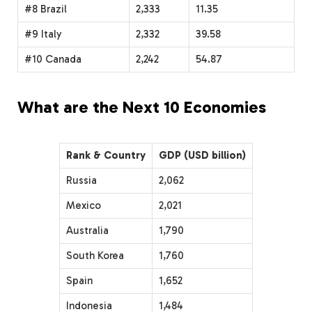
#8 Brazil
2,333
11.35
#9 Italy
2,332
39.58
#10 Canada
2,242
54.87
What are the Next 10 Economies
Rank & Country
GDP (USD billion)
Russia
2,062
Mexico
2,021
Australia
1,790
South Korea
1,760
Spain
1,652
Indonesia
1,484