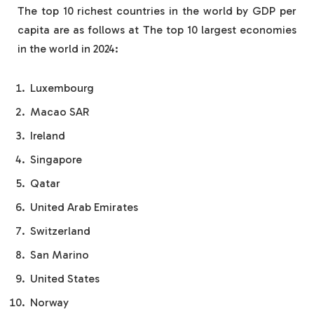
The top 10 richest countries in the world by GDP per
capita are as follows at The top 10 largest economies
in the world in 2024:
Luxembourg
Macao SAR
Ireland
Singapore
Qatar
United Arab Emirates
Switzerland
San Marino
United States
Norway