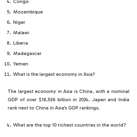
Congo
Mozambique
Niger
Malawi
Liberia
Madagascar
Yemen
What is the largest economy in Asia?
The largest economy in Asia is China, with a nominal
GDP of over $18,536 billion in 2024. Japan and India
rank next to China in Asia’s GDP rankings.
What are the top 10 richest countries in the world?