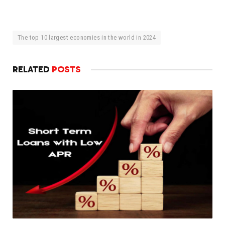
The top 10 largest economies in the world in 2024
RELATED
POSTS