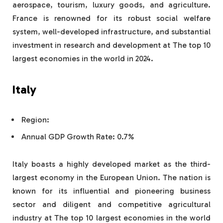
aerospace, tourism, luxury goods, and agriculture.
France is renowned for its robust social welfare
system, well-developed infrastructure, and substantial
investment in research and development at The top 10
largest economies in the world in 2024.
Italy
Region:
Annual GDP Growth Rate: 0.7%
Italy boasts a highly developed market as the third-
largest economy in the European Union. The nation is
known for its influential and pioneering business
sector and diligent and competitive agricultural
industry at The top 10 largest economies in the world