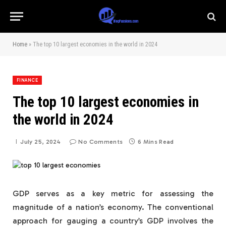
Home
»
The top 10 largest economies in the world in 2024
FINANCE
The top 10 largest economies in
the world in 2024
July 25, 2024
No Comments
6 Mins Read
GDP serves as a key metric for assessing the
magnitude of a nation’s economy. The conventional
approach for gauging a country’s GDP involves the