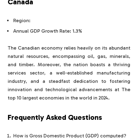
Canada
Region:
Annual GDP Growth Rate: 1.3%
The Canadian economy relies heavily on its abundant
natural resources, encompassing oil, gas, minerals,
and timber. Moreover, the nation boasts a thriving
services sector, a well-established manufacturing
industry, and a steadfast dedication to fostering
innovation and technological advancements at The
top 10 largest economies in the world in 2024.
Frequently Asked Questions
How is Gross Domestic Product (GDP) computed?