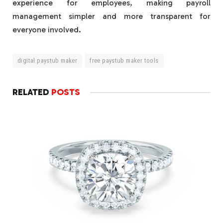
experience for employees, making payroll
management simpler and more transparent for
everyone involved.
digital paystub maker
free paystub maker tools
RELATED
POSTS