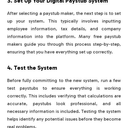
3. Set Up Your Digital Paystub System
After selecting a paystub maker, the next step is to set
up your system. This typically involves inputting
employee information, tax details, and company
information into the platform. Many free paystub
makers guide you through this process step-by-step,
ensuring that you have everything set up correctly.
4. Test the System
Before fully committing to the new system, run a few
test paystubs to ensure everything is working
correctly. This includes verifying that calculations are
accurate, paystubs look professional, and all
necessary information is included. Testing the system
helps identify any potential issues before they become
real problems.