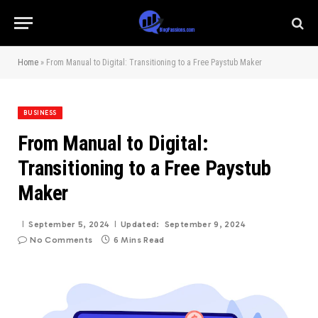
Home
»
From Manual to Digital: Transitioning to a Free Paystub Maker
BUSINESS
From Manual to Digital:
Transitioning to a Free Paystub
Maker
September 5, 2024
Updated:
September 9, 2024
No Comments
6 Mins Read