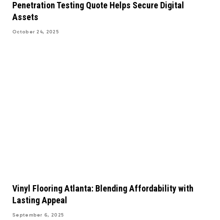
Penetration Testing Quote Helps Secure Digital
Assets
October 24, 2025
Vinyl Flooring Atlanta: Blending Affordability with
Lasting Appeal
September 6, 2025