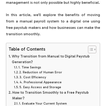
management is not only possible but highly beneficial.
In this article, we’ll explore the benefits of moving
from a manual payroll system to a digital one using
free paystub makers and how businesses can make the
transition smoothly.
Table of Contents
Why Transition from Manual to Digital Paystub
Generation?
1. Time Savings
2. Reduction of Human Error
3. Cost Efficiency
4. Professional Appearance
5. Easy Access and Storage
How to Transition Smoothly to a Free Paystub
Maker?
1. Evaluate Your Current System