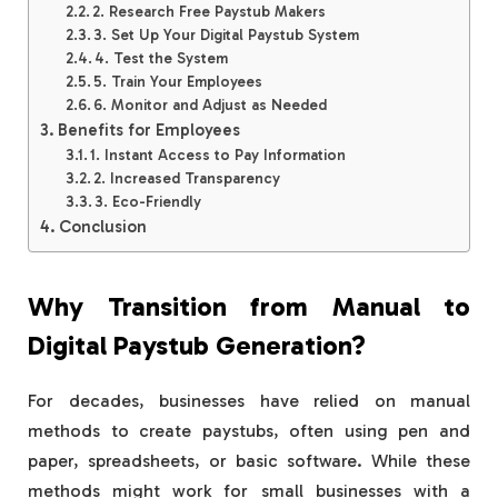
2. Research Free Paystub Makers
3. Set Up Your Digital Paystub System
4. Test the System
5. Train Your Employees
6. Monitor and Adjust as Needed
Benefits for Employees
1. Instant Access to Pay Information
2. Increased Transparency
3. Eco-Friendly
Conclusion
Why Transition from Manual to
Digital Paystub Generation?
For decades, businesses have relied on manual
methods to create paystubs, often using pen and
paper, spreadsheets, or basic software. While these
methods might work for small businesses with a