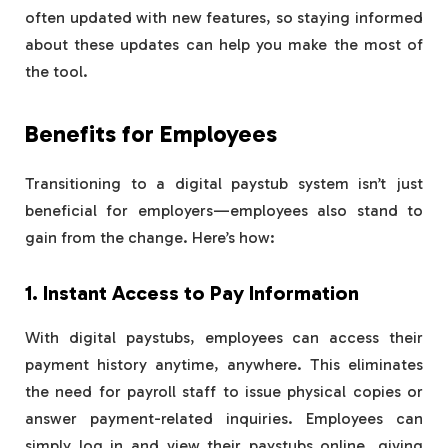
often updated with new features, so staying informed
about these updates can help you make the most of
the tool.
Benefits for Employees
Transitioning to a digital paystub system isn’t just
beneficial for employers—employees also stand to
gain from the change. Here’s how:
1. Instant Access to Pay Information
With digital paystubs, employees can access their
payment history anytime, anywhere. This eliminates
the need for payroll staff to issue physical copies or
answer payment-related inquiries. Employees can
simply log in and view their paystubs online, giving