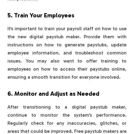
5. Train Your Employees
It’s important to train your payroll staff on how to use
the new digital paystub maker. Provide them with
instructions on how to generate paystubs, update
employee information, and troubleshoot common
issues. You may also want to offer training to
employees on how to access their paystubs online,
ensuring a smooth transition for everyone involved.
6. Monitor and Adjust as Needed
After transitioning to a digital paystub maker,
continue to monitor the system’s performance.
Regularly check for any inaccuracies, glitches, or
areas that could be improved. Free paystub makers are