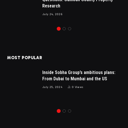
Research
July 24, 2026
MOST POPULAR
Inside Sobha Group’s ambitious plans:
From Dubai to Mumbai and the US
July 25, 2024
0
Views