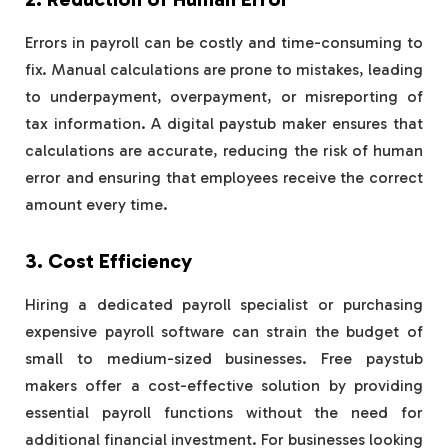
Errors in payroll can be costly and time-consuming to
fix. Manual calculations are prone to mistakes, leading
to underpayment, overpayment, or misreporting of
tax information. A digital paystub maker ensures that
calculations are accurate, reducing the risk of human
error and ensuring that employees receive the correct
amount every time.
3. Cost Efficiency
Hiring a dedicated payroll specialist or purchasing
expensive payroll software can strain the budget of
small to medium-sized businesses. Free paystub
makers offer a cost-effective solution by providing
essential payroll functions without the need for
additional financial investment. For businesses looking