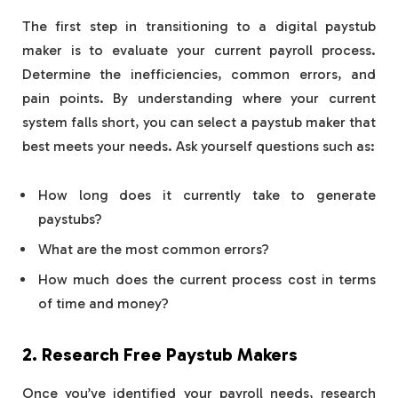
The first step in transitioning to a digital paystub
maker is to evaluate your current payroll process.
Determine the inefficiencies, common errors, and
pain points. By understanding where your current
system falls short, you can select a paystub maker that
best meets your needs. Ask yourself questions such as:
How long does it currently take to generate
paystubs?
What are the most common errors?
How much does the current process cost in terms
of time and money?
2. Research Free Paystub Makers
Once you’ve identified your payroll needs, research