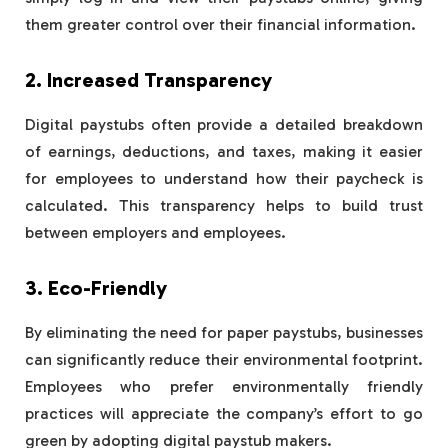
them greater control over their financial information.
2. Increased Transparency
Digital paystubs often provide a detailed breakdown
of earnings, deductions, and taxes, making it easier
for employees to understand how their paycheck is
calculated. This transparency helps to build trust
between employers and employees.
3. Eco-Friendly
By eliminating the need for paper paystubs, businesses
can significantly reduce their environmental footprint.
Employees who prefer environmentally friendly
practices will appreciate the company’s effort to go
green by adopting digital paystub makers.