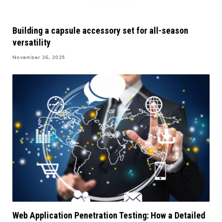
Building a capsule accessory set for all-season
versatility
November 26, 2025
Web Application Penetration Testing: How a Detailed