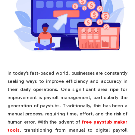
In today’s fast-paced world, businesses are constantly
seeking ways to improve efficiency and accuracy in
their daily operations. One significant area ripe for
improvement is payroll management, particularly the
generation of paystubs. Traditionally, this has been a
manual process, requiring time, effort, and the risk of
human error. With the advent of
free paystub maker
tools
, transitioning from manual to digital payroll