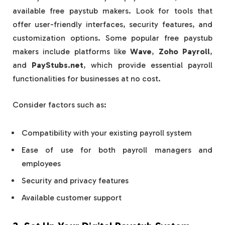
available free paystub makers. Look for tools that
offer user-friendly interfaces, security features, and
customization options. Some popular free paystub
makers include platforms like
Wave
,
Zoho Payroll
,
and
PayStubs.net
, which provide essential payroll
functionalities for businesses at no cost.
Consider factors such as:
Compatibility with your existing payroll system
Ease of use for both payroll managers and
employees
Security and privacy features
Available customer support