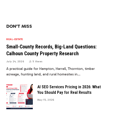
DON'T MISS
REAL-ESTATE
Small-County Records, Big-Land Questions:
Calhoun County Property Research
July 24, 2026
5
Views
A practical guide for Hampton, Harrell, Thornton, timber
acreage, hunting land, and rural homesites in…
AI SEO Services Pricing in 2026: What
You Should Pay for Real Results
May 15, 2026