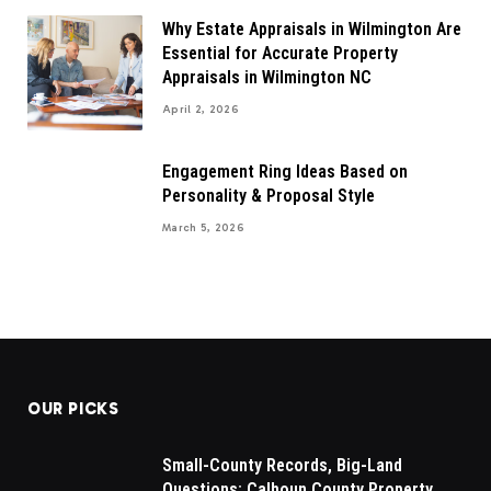
Why Estate Appraisals in Wilmington Are
Essential for Accurate Property
Appraisals in Wilmington NC
April 2, 2026
Engagement Ring Ideas Based on
Personality & Proposal Style
March 5, 2026
OUR PICKS
Small-County Records, Big-Land
Questions: Calhoun County Property