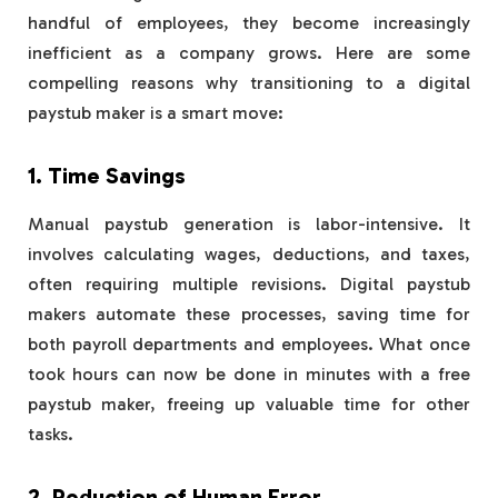
handful of employees, they become increasingly
inefficient as a company grows. Here are some
compelling reasons why transitioning to a digital
paystub maker is a smart move:
1. Time Savings
Manual paystub generation is labor-intensive. It
involves calculating wages, deductions, and taxes,
often requiring multiple revisions. Digital paystub
makers automate these processes, saving time for
both payroll departments and employees. What once
took hours can now be done in minutes with a free
paystub maker, freeing up valuable time for other
tasks.
2. Reduction of Human Error