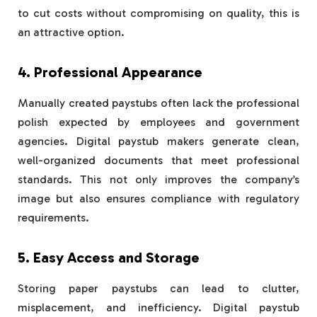
to cut costs without compromising on quality, this is
an attractive option.
4. Professional Appearance
Manually created paystubs often lack the professional
polish expected by employees and government
agencies. Digital paystub makers generate clean,
well-organized documents that meet professional
standards. This not only improves the company’s
image but also ensures compliance with regulatory
requirements.
5. Easy Access and Storage
Storing paper paystubs can lead to clutter,
misplacement, and inefficiency. Digital paystub