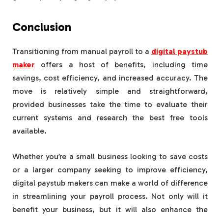
Conclusion
Transitioning from manual payroll to a
digital paystub
maker
offers a host of benefits, including time
savings, cost efficiency, and increased accuracy. The
move is relatively simple and straightforward,
provided businesses take the time to evaluate their
current systems and research the best free tools
available.
Whether you’re a small business looking to save costs
or a larger company seeking to improve efficiency,
digital paystub makers can make a world of difference
in streamlining your payroll process. Not only will it
benefit your business, but it will also enhance the