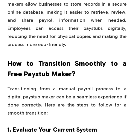
makers allow businesses to store records in a secure
online database, making it easier to retrieve, review,
and share payroll information when needed.
Employees can access their paystubs digitally,
reducing the need for physical copies and making the
process more eco-friendly.
How to Transition Smoothly to a
Free Paystub Maker?
Transitioning from a manual payroll process to a
digital paystub maker can be a seamless experience if
done correctly. Here are the steps to follow for a
smooth transition:
1. Evaluate Your Current System