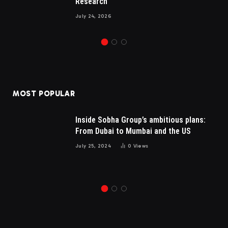
Research
July 24, 2026
MOST POPULAR
Inside Sobha Group’s ambitious plans:
From Dubai to Mumbai and the US
July 25, 2024
0
Views