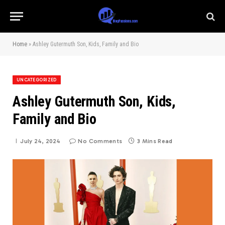
Home
»
Ashley Gutermuth Son, Kids, Family and Bio
UNCATEGORIZED
Ashley Gutermuth Son, Kids,
Family and Bio
July 24, 2024
No Comments
3 Mins Read