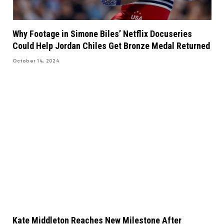
Why Footage in Simone Biles’ Netflix Docuseries
Could Help Jordan Chiles Get Bronze Medal Returned
October 14, 2024
Kate Middleton Reaches New Milestone After