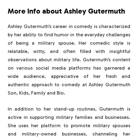
More Info about Ashley Gutermuth
Ashley Gutermuth’s career in comedy is characterized
by her ability to find humor in the everyday challenges
of being a military spouse. Her comedic style is
relatable, witty, and often filled with insightful
observations about military life. Gutermuth’s content
on various social media platforms has garnered a
wide audience, appreciative of her fresh and
authentic approach to comedy at Ashley Gutermuth
Son, Kids, Family and Bio.
In addition to her stand-up routines, Gutermuth is
active in supporting military families and businesses.
She uses her platform to promote military spouses
and military-owned businesses, channeling her