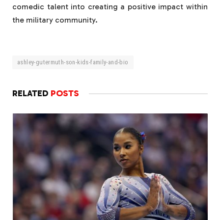
comedic talent into creating a positive impact within
the military community.
ashley-gutermuth-son-kids-family-and-bio
RELATED
POSTS