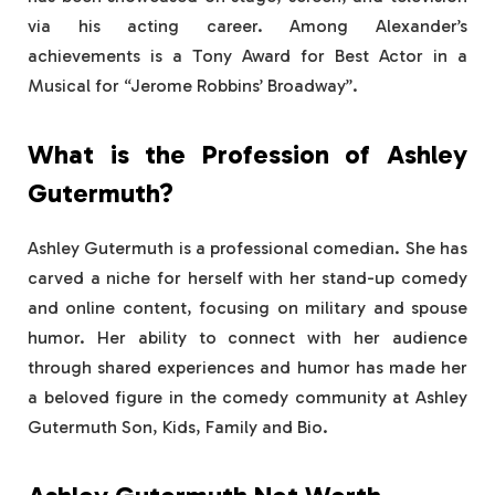
via his acting career. Among Alexander’s
achievements is a Tony Award for Best Actor in a
Musical for “Jerome Robbins’ Broadway”.
What is the Profession of Ashley
Gutermuth?
Ashley Gutermuth is a professional comedian. She has
carved a niche for herself with her stand-up comedy
and online content, focusing on military and spouse
humor. Her ability to connect with her audience
through shared experiences and humor has made her
a beloved figure in the comedy community at Ashley
Gutermuth Son, Kids, Family and Bio.