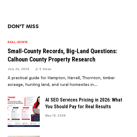
DON'T MISS
REAL-ESTATE
Small-County Records, Big-Land Questions:
Calhoun County Property Research
July 24, 2026
5
Views
A practical guide for Hampton, Harrell, Thornton, timber
acreage, hunting land, and rural homesites in…
AI SEO Services Pricing in 2026: What
You Should Pay for Real Results
May 15, 2026