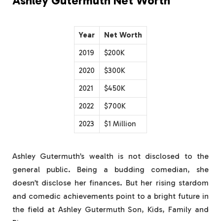
Ashley Gutermuth Net Worth
Year
Net Worth
2019
$200K
2020
$300K
2021
$450K
2022
$700K
2023
$1 Million
Ashley Gutermuth’s wealth is not disclosed to the
general public. Being a budding comedian, she
doesn’t disclose her finances. But her rising stardom
and comedic achievements point to a bright future in
the field at Ashley Gutermuth Son, Kids, Family and