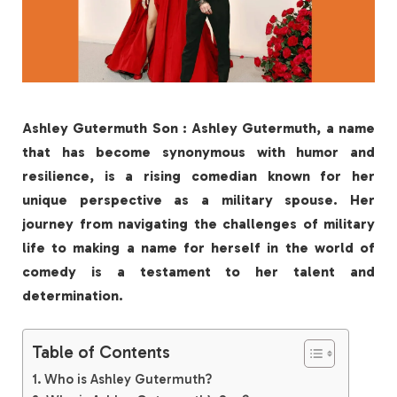
Ashley Gutermuth Son : Ashley Gutermuth, a name
that has become synonymous with humor and
resilience, is a rising comedian known for her
unique perspective as a military spouse. Her
journey from navigating the challenges of military
life to making a name for herself in the world of
comedy is a testament to her talent and
determination.
Table of Contents
Who is Ashley Gutermuth?