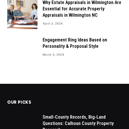
Why Estate Appraisals in Wilmington Are
Essential for Accurate Property
Appraisals in Wilmington NC
April 2, 2026
Engagement Ring Ideas Based on
Personality & Proposal Style
March 5, 2026
OUR PICKS
Small-County Records, Big-Land
Questions: Calhoun County Property