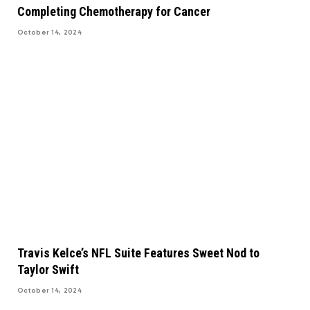
Completing Chemotherapy for Cancer
October 14, 2024
Travis Kelce’s NFL Suite Features Sweet Nod to
Taylor Swift
October 14, 2024