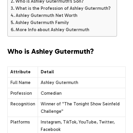
Who is Ashley Gutermuth’s Son?
What is the Profession of Ashley Gutermuth?
Ashley Gutermuth Net Worth
Ashley Gutermuth Family
More Info about Ashley Gutermuth
Who is Ashley Gutermuth?
Attribute
Detail
Full Name
Ashley Gutermuth
Profession
Comedian
Recognition
Winner of “The Tonight Show Seinfeld
Challenge”
Platforms
Instagram, TikTok, YouTube, Twitter,
Facebook