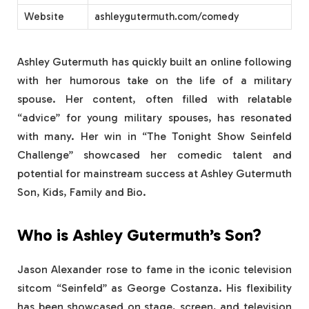
Website
ashleygutermuth.com/comedy
Ashley Gutermuth has quickly built an online following
with her humorous take on the life of a military
spouse. Her content, often filled with relatable
“advice” for young military spouses, has resonated
with many. Her win in “The Tonight Show Seinfeld
Challenge” showcased her comedic talent and
potential for mainstream success at Ashley Gutermuth
Son, Kids, Family and Bio.
Who is Ashley Gutermuth’s Son?
Jason Alexander rose to fame in the iconic television
sitcom “Seinfeld” as George Costanza. His flexibility
has been showcased on stage, screen, and television