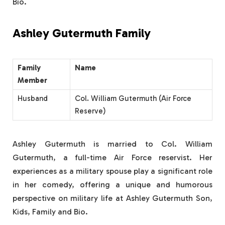
Bio.
Ashley Gutermuth Family
Family
Name
Member
Husband
Col. William Gutermuth (Air Force
Reserve)
Ashley Gutermuth is married to Col. William
Gutermuth, a full-time Air Force reservist. Her
experiences as a military spouse play a significant role
in her comedy, offering a unique and humorous
perspective on military life at Ashley Gutermuth Son,
Kids, Family and Bio.