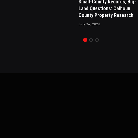
sals in
Drew Brees Makes His Nbc
Small-County Records, Big-
sential for
Debut, Internet Amazed By H
Land Questions: Calhoun
 Appraisals
New Hair
County Property Research
July 13, 2024
1
Views
July 24, 2026