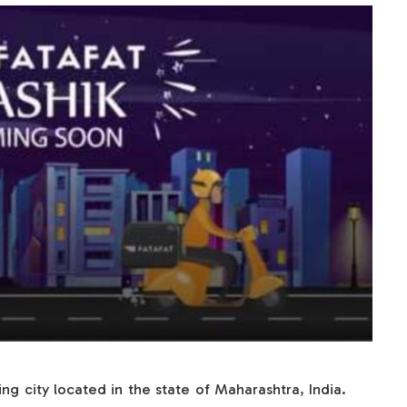
ing city located in the state of Maharashtra, India.