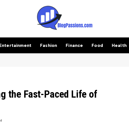
Entertainment
Fashion
Finance
Food
Health
ng the Fast-Paced Life of
ad