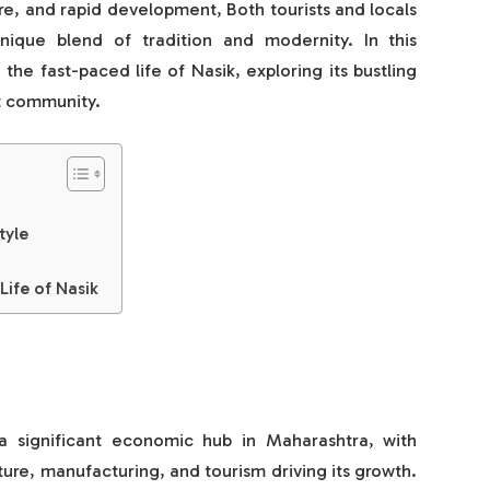
ture, and rapid development, Both tourists and locals
nique blend of tradition and modernity. In this
the fast-paced life of Nasik, exploring its bustling
t community.
tyle
Life of Nasik
a significant economic hub in Maharashtra, with
lture, manufacturing, and tourism driving its growth.