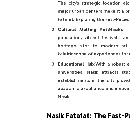
The city’s strategic location al
major urban centers make it a pr
Fatafat: Exploring the Fast-Paced 
Cultural Melting Pot:
Nasik’s r
population, vibrant festivals, a
heritage sites to modern art g
kaleidoscope of experiences for re
Educational Hub:
With a robust e
universities, Nasik attracts s
establishments in the city provi
academic excellence and innovati
Nasik
Nasik Fatafat: The Fast-P