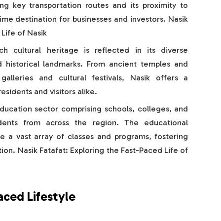
ong key transportation routes and its proximity to
ime destination for businesses and investors. Nasik
Life of Nasik
ich cultural heritage is reflected in its diverse
nd historical landmarks. From ancient temples and
alleries and cultural festivals, Nasik offers a
sidents and visitors alike.
ducation sector comprising schools, colleges, and
tudents from across the region. The educational
de a vast array of classes and programs, fostering
on. Nasik Fatafat: Exploring the Fast-Paced Life of
aced Lifestyle