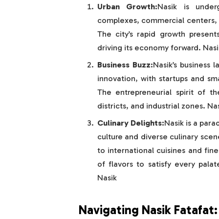
Urban Growth:
Nasik is under
complexes, commercial centers, an
The city’s rapid growth presen
driving its economy forward. Nasi
Business Buzz:
Nasik’s business 
innovation, with startups and sma
The entrepreneurial spirit of th
districts, and industrial zones. N
Culinary Delights:
Nasik is a para
culture and diverse culinary scen
to international cuisines and fine
of flavors to satisfy every pala
Nasik
Navigating Nasik Fatafat: