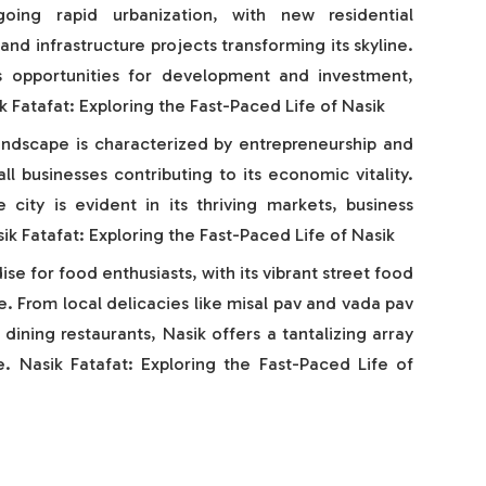
going rapid urbanization, with new residential
d infrastructure projects transforming its skyline.
ts opportunities for development and investment,
k Fatafat: Exploring the Fast-Paced Life of Nasik
landscape is characterized by entrepreneurship and
ll businesses contributing to its economic vitality.
e city is evident in its thriving markets, business
asik Fatafat: Exploring the Fast-Paced Life of Nasik
dise for food enthusiasts, with its vibrant street food
e. From local delicacies like misal pav and vada pav
 dining restaurants, Nasik offers a tantalizing array
te. Nasik Fatafat: Exploring the Fast-Paced Life of