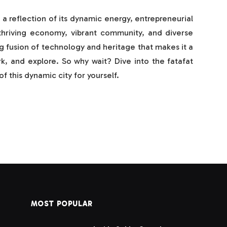
is a reflection of its dynamic energy, entrepreneurial
ts thriving economy, vibrant community, and diverse
ng fusion of technology and heritage that makes it a
rk, and explore. So why wait? Dive into the fatafat
f this dynamic city for yourself.
MOST POPULAR