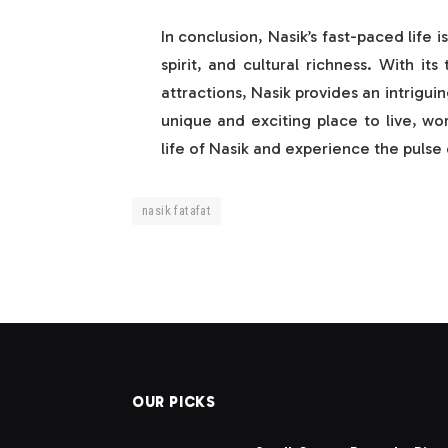
In conclusion, Nasik’s fast-paced life 
spirit, and cultural richness. With i
attractions, Nasik provides an intrigui
unique and exciting place to live, wo
life of Nasik and experience the pulse o
nasik fatafat
OUR PICKS