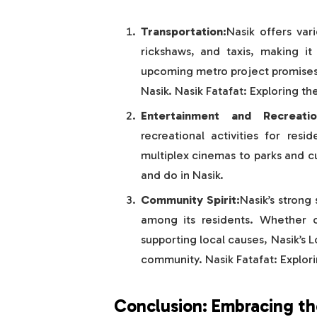
Transportation:
Nasik offers var
rickshaws, and taxis, making it 
upcoming metro project promises 
Nasik. Nasik Fatafat: Exploring th
Entertainment and Recreatio
recreational activities for resi
multiplex cinemas to parks and cu
and do in Nasik.
Community Spirit:
Nasik’s strong
among its residents. Whether ce
supporting local causes, Nasik’s L
community. Nasik Fatafat: Explori
Conclusion: Embracing the