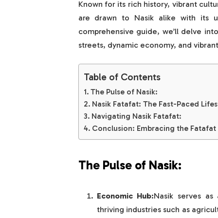
Known for its rich history, vibrant cul
are drawn to Nasik alike with its u
comprehensive guide, we’ll delve into 
streets, dynamic economy, and vibran
Table of Contents
The Pulse of Nasik:
Nasik Fatafat: The Fast-Paced Lifes
Navigating Nasik Fatafat:
Conclusion: Embracing the Fatafat 
The Pulse of Nasik:
Economic Hub:
Nasik serves as 
thriving industries such as agricu