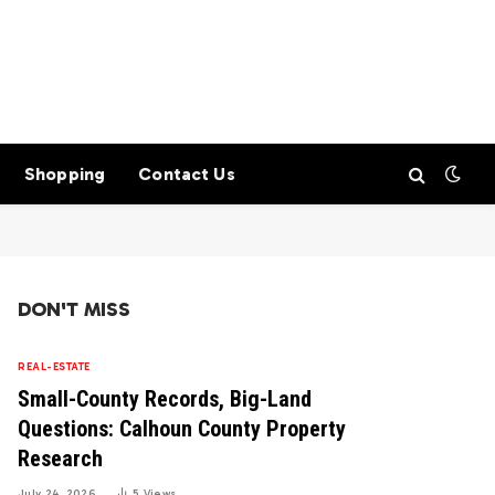
Shopping
Contact Us
DON'T MISS
REAL-ESTATE
Small-County Records, Big-Land
Questions: Calhoun County Property
Research
July 24, 2026
5
Views