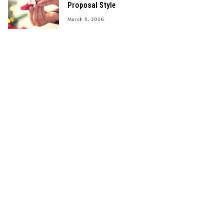
Proposal Style
March 5, 2026