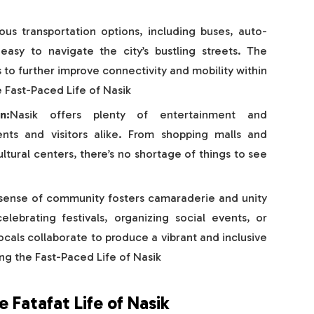
ious transportation options, including buses, auto-
easy to navigate the city’s bustling streets. The
to further improve connectivity and mobility within
e Fast-Paced Life of Nasik
n:
Nasik offers plenty of entertainment and
dents and visitors alike. From shopping malls and
ltural centers, there’s no shortage of things to see
 sense of community fosters camaraderie and unity
lebrating festivals, organizing social events, or
ocals collaborate to produce a vibrant and inclusive
ng the Fast-Paced Life of Nasik
 Fatafat Life of Nasik