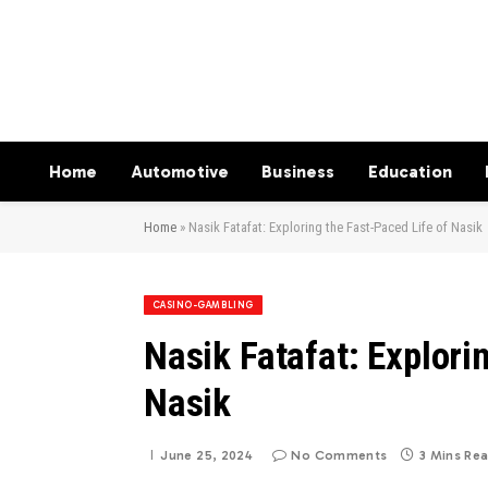
Home
Automotive
Business
Education
Home
»
Nasik Fatafat: Exploring the Fast-Paced Life of Nasik
CASINO-GAMBLING
Nasik Fatafat: Explori
Nasik
June 25, 2024
No Comments
3 Mins Re