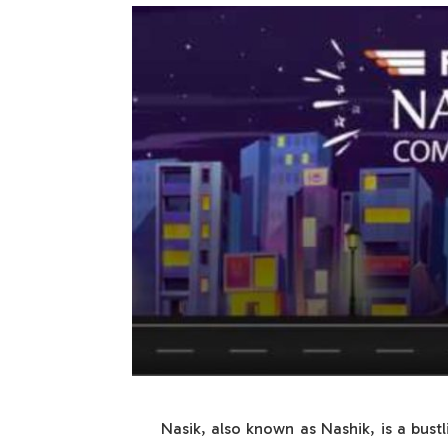
Nasik, also known as Nashik, is a bustl