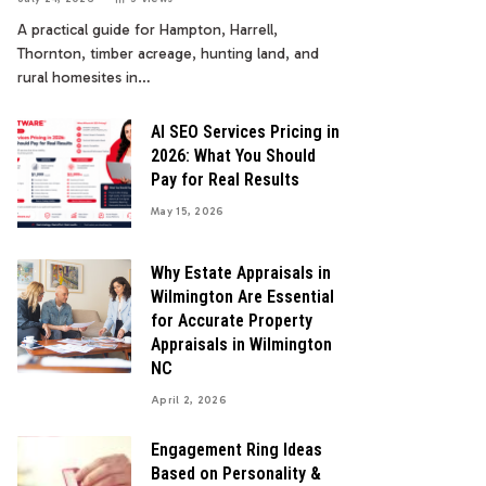
A practical guide for Hampton, Harrell,
Thornton, timber acreage, hunting land, and
rural homesites in…
AI SEO Services Pricing in
2026: What You Should
Pay for Real Results
May 15, 2026
Why Estate Appraisals in
Wilmington Are Essential
for Accurate Property
Appraisals in Wilmington
NC
April 2, 2026
Engagement Ring Ideas
Based on Personality &