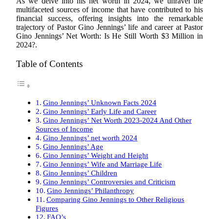
As we delve into his net worth in 2024, we unravel the
multifaceted sources of income that have contributed to his
financial success, offering insights into the remarkable
trajectory of Pastor Gino Jennings’ life and career at Pastor
Gino Jennings’ Net Worth: Is He Still Worth $3 Million in
2024?.
Table of Contents
Gino Jennings’ Unknown Facts 2024
Gino Jennings’ Early Life and Career
Gino Jennings’ Net Worth 2023-2024 And Other
Sources of Income
Gino Jennings’ net worth 2024
Gino Jennings’ Age
Gino Jennings’ Weight and Height
Gino Jennings’ Wife and Marriage Life
Gino Jennings’ Children
Gino Jennings’ Controversies and Criticism
Gino Jennings’ Philanthropy
Comparing Gino Jennings to Other Religious
Figures
FAQ’s