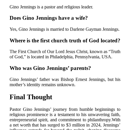
Gino Jennings is a pastor and religious leader.
Does Gino Jennings have a wife?
Yes, Gino Jennings is married to Darlene Gayman Jennings.
Where is the first church truth of God located?
The First Church of Our Lord Jesus Christ, known as “Truth
of God,” is located in Philadelphia, Pennsylvania, USA.
Who was Gino Jennings’ parents?
Gino Jennings’ father was Bishop Ernest Jennings, but his
mother’s identity remains unknown.
Final Thought
Pastor Gino Jennings’ journey from humble beginnings to
religious prominence is a testament to his unwavering faith,
entrepreneurial spirit, and commitment to philanthropy.With
a net worth that has surged to
$3 million in 2024, Jennings’