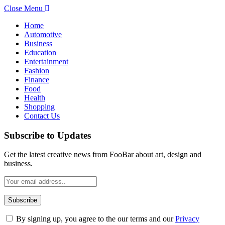
Close Menu
Home
Automotive
Business
Education
Entertainment
Fashion
Finance
Food
Health
Shopping
Contact Us
Subscribe to Updates
Get the latest creative news from FooBar about art, design and
business.
By signing up, you agree to the our terms and our
Privacy