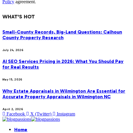
Policy
agreement.
WHAT'S HOT
Small-County Records, Big-Land Questions: Calhoun
County Property Research
July 24, 2026
AI SEO Services Pricing in 2026: What You Should Pay
for Real Results
May 15, 2026
Why Estate Appraisals in Wilmington Are Essential for
Accurate Property Appraisals in Wilmington NC
April 2, 2026
Facebook
X (Twitter)
Instagram
Home