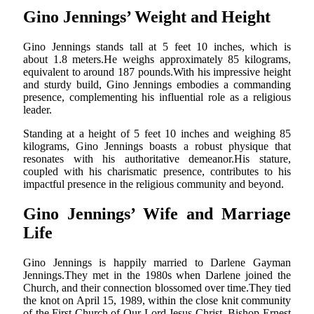
Gino Jennings’ Weight and Height
Gino Jennings stands tall at 5 feet 10 inches, which is
about 1.8 meters.He weighs approximately 85 kilograms,
equivalent to around 187 pounds.With his impressive height
and sturdy build, Gino Jennings embodies a commanding
presence, complementing his influential role as a religious
leader.
Standing at a height of 5 feet 10 inches and weighing 85
kilograms, Gino Jennings boasts a robust physique that
resonates with his authoritative demeanor.His stature,
coupled with his charismatic presence, contributes to his
impactful presence in the religious community and beyond.
Gino Jennings’ Wife and Marriage
Life
Gino Jennings is happily married to Darlene Gayman
Jennings.They met in the 1980s when Darlene joined the
Church, and their connection blossomed over time.They tied
the knot on April 15, 1989, within the close knit community
of the First Church of Our Lord Jesus Christ. Bishop Ernest