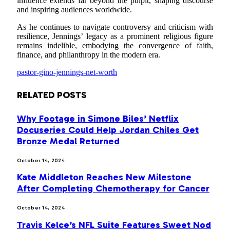
influence extends far beyond the pulpit, shaping discourse
and inspiring audiences worldwide.
As he continues to navigate controversy and criticism with
resilience, Jennings’ legacy as a prominent religious figure
remains indelible, embodying the convergence of faith,
finance, and philanthropy in the modern era.
pastor-gino-jennings-net-worth
RELATED
POSTS
Why Footage in Simone Biles’ Netflix
Docuseries Could Help Jordan Chiles Get
Bronze Medal Returned
October 14, 2024
Kate Middleton Reaches New Milestone
After Completing Chemotherapy for Cancer
October 14, 2024
Travis Kelce’s NFL Suite Features Sweet Nod