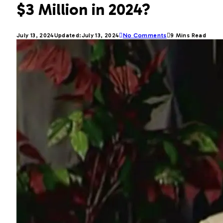
$3 Million in 2024?
July 13, 2024
Updated:
July 13, 2024
No Comments
9 Mins Read