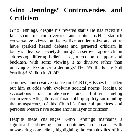
Gino Jennings’ Controversies and
Criticism
Gino Jennings, despite his revered status.He has faced his
fair share of controversies and criticisms.His staunch
conservative views on issues like gender roles and attire
have sparked heated debates and garnered criticism in
today’s diverse society.Jennings’ assertive approach in
addressing differing beliefs has garnered both support and
backlash, with some viewing it as divisive rather than
unifying at Pastor Gino Jennings’ Net Worth: Is He Still
Worth $3 Million in 2024?.
Jennings’ conservative stance on LGBTQ+ issues has often
put him at odds with evolving societal norms, leading to
accusations of intolerance and further fueling
controversy.Allegations of financial impropriety surrounding
the transparency of his Church’s financial practices and
personal wealth have added another layer of criticism.
Despite these challenges, Gino Jennings maintains a
significant following and continues to preach with
unwavering conviction, highlighting the complexities of his