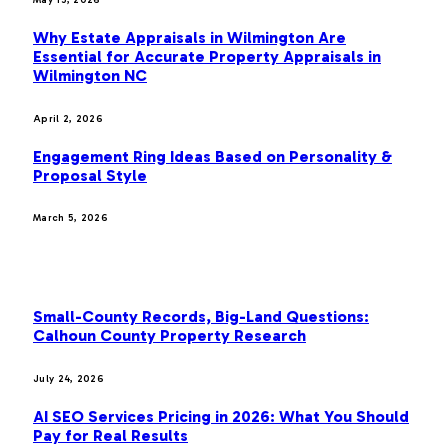
May 15, 2026
Why Estate Appraisals in Wilmington Are
Essential for Accurate Property Appraisals in
Wilmington NC
April 2, 2026
Engagement Ring Ideas Based on Personality &
Proposal Style
March 5, 2026
OUR PICKS
Small-County Records, Big-Land Questions:
Calhoun County Property Research
July 24, 2026
AI SEO Services Pricing in 2026: What You Should
Pay for Real Results