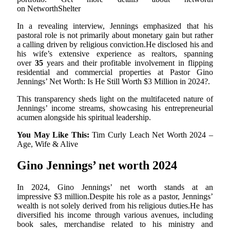
on NetworthShelter
In a revealing interview, Jennings emphasized that his
pastoral role is not primarily about monetary gain but rather
a calling driven by religious conviction.He disclosed his and
his wife’s extensive experience as realtors, spanning
over
35
years and their profitable involvement in flipping
residential and commercial properties at Pastor Gino
Jennings’ Net Worth: Is He Still Worth $3 Million in 2024?.
This transparency sheds light on the multifaceted nature of
Jennings’ income streams, showcasing his entrepreneurial
acumen alongside his spiritual leadership.
You May Like This:
Tim Curly Leach Net Worth 2024 –
Age, Wife & Alive
Gino Jennings’ net worth 2024
In 2024, Gino Jennings’ net worth stands at an
impressive $3 million.Despite his role as a pastor, Jennings’
wealth is not solely derived from his religious duties.He has
diversified his income through various avenues, including
book sales, merchandise related to his ministry and