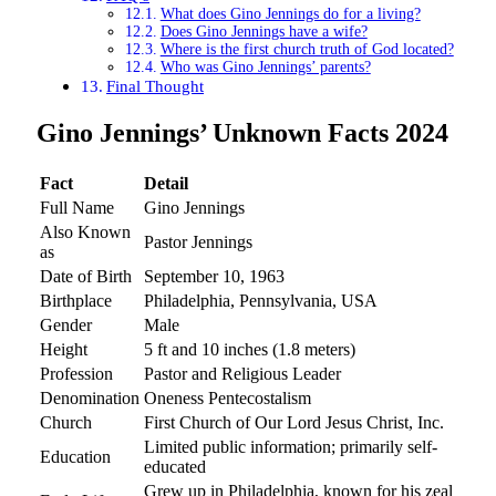
What does Gino Jennings do for a living?
Does Gino Jennings have a wife?
Where is the first church truth of God located?
Who was Gino Jennings’ parents?
Final Thought
Gino Jennings’ Unknown Facts 2024
Fact
Detail
Full Name
Gino Jennings
Also Known
Pastor Jennings
as
Date of Birth
September 10, 1963
Birthplace
Philadelphia, Pennsylvania, USA
Gender
Male
Height
5 ft and 10 inches (1.8 meters)
Profession
Pastor and Religious Leader
Denomination
Oneness Pentecostalism
Church
First Church of Our Lord Jesus Christ, Inc.
Limited public information; primarily self-
Education
educated
Grew up in Philadelphia, known for his zeal