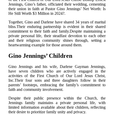
Jennings, Gino’s father, officiated their wedding, cementing
their union in faith at Pastor Gino Jennings’ Net Worth: Is
He Still Worth $3 Million in 2024?.
Together, Gino and Darlene have shared 34 years of marital
bliss.Their enduring partnership is evident in their shared
commitment to their faith and family.Despite maintaining a
private personal life, their steadfast devotion to each other
and their religious community shines through, setting a
heartwarming example for those around them.
Gino Jennings’ Children
Gino Jennings and his wife, Darlene Gayman Jennings,
have seven children who are actively engaged in the
activities of the First Church of Our Lord Jesus Christ,
Inc.Their four sons and three daughters follow in their
parents’ footsteps, embracing the family’s commitment to
faith and community involvement.
Despite their public presence within the Church, the
Jennings family maintains a private personal life, with
limited information available about their children, reflecting
their desire to prioritize family unity and privacy.