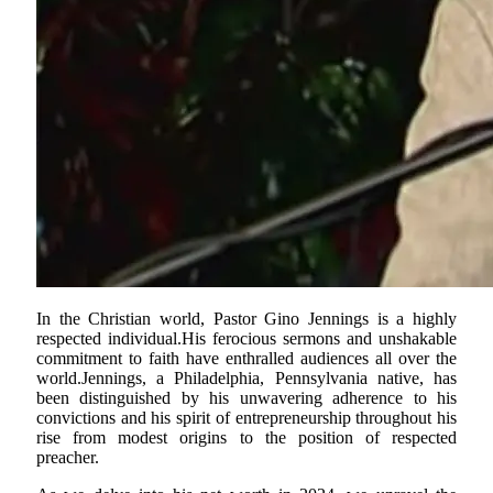
In the Christian world, Pastor Gino Jennings is a highly
respected individual.His ferocious sermons and unshakable
commitment to faith have enthralled audiences all over the
world.Jennings, a Philadelphia, Pennsylvania native, has
been distinguished by his unwavering adherence to his
convictions and his spirit of entrepreneurship throughout his
rise from modest origins to the position of respected
preacher.