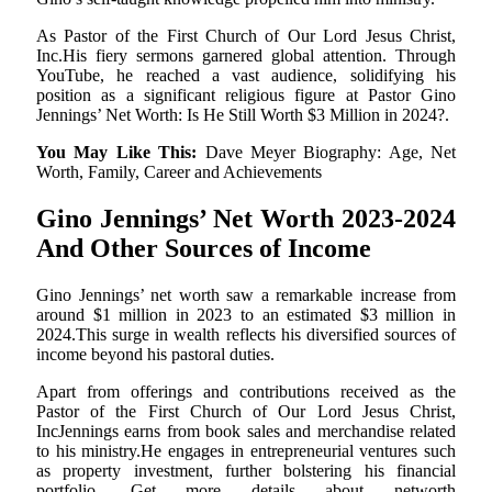
As Pastor of the First Church of Our Lord Jesus Christ,
Inc.His fiery sermons garnered global attention. Through
YouTube, he reached a vast audience, solidifying his
position as a significant religious figure at Pastor Gino
Jennings’ Net Worth: Is He Still Worth $3 Million in 2024?.
You May Like This:
Dave Meyer Biography: Age, Net
Worth, Family, Career and Achievements
Gino Jennings’ Net Worth 2023-2024
And Other Sources of Income
Gino Jennings’ net worth saw a remarkable increase from
around $1 million in 2023 to an estimated $3 million in
2024.This surge in wealth reflects his diversified sources of
income beyond his pastoral duties.
Apart from offerings and contributions received as the
Pastor of the First Church of Our Lord Jesus Christ,
IncJennings earns from book sales and merchandise related
to his ministry.He engages in entrepreneurial ventures such
as property investment, further bolstering his financial
portfolio. Get more details about networth