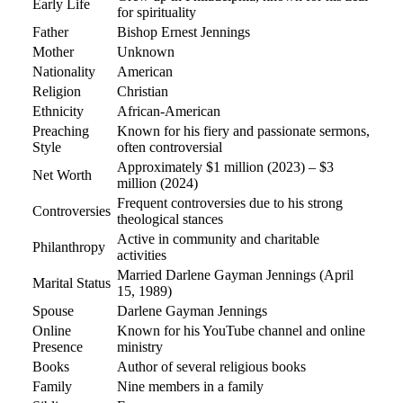
Early Life
for spirituality
Father
Bishop Ernest Jennings
Mother
Unknown
Nationality
American
Religion
Christian
Ethnicity
African-American
Preaching
Known for his fiery and passionate sermons,
Style
often controversial
Approximately $1 million (2023) – $3
Net Worth
million (2024)
Frequent controversies due to his strong
Controversies
theological stances
Active in community and charitable
Philanthropy
activities
Married Darlene Gayman Jennings (April
Marital Status
15, 1989)
Spouse
Darlene Gayman Jennings
Online
Known for his YouTube channel and online
Presence
ministry
Books
Author of several religious books
Family
Nine members in a family