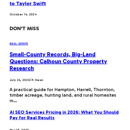
to Taylor Swift
October 14, 2024
DON'T MISS
REAL-ESTATE
Small-County Records, Big-Land
Questions: Calhoun County Property
Research
July 24, 2026
5
Views
A practical guide for Hampton, Harrell, Thornton,
timber acreage, hunting land, and rural homesites
in…
AI SEO Services Pricing in 2026: What You Should
Pay for Real Results